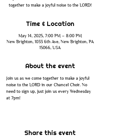
together to make a joyful noise to the LORD!
Time & Location
May 14, 2025, 7:00 PM – 8:00 PM
New Brighton, 1033 6th Ave, New Brighton, PA
15066, USA
About the event
Join us as we come together to make a joyful 
noise to the LORD in our Chancel Choir. No 
need to sign up, just join us every Wednesday 
at 7pm!
Share this event