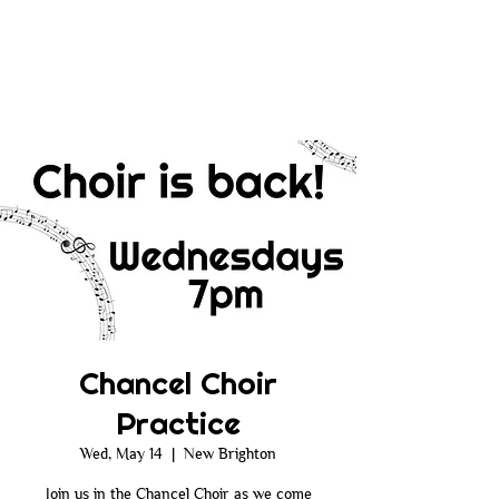
Chancel Choir
Practice
Wed, May 14
  |  
New Brighton
Join us in the Chancel Choir as we come