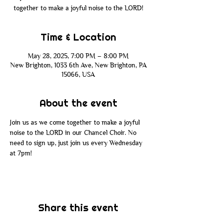
together to make a joyful noise to the LORD!
Time & Location
May 28, 2025, 7:00 PM – 8:00 PM
New Brighton, 1033 6th Ave, New Brighton, PA
15066, USA
About the event
Join us as we come together to make a joyful 
noise to the LORD in our Chancel Choir. No 
need to sign up, just join us every Wednesday 
at 7pm!
Share this event