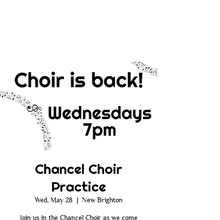
Chancel Choir
Practice
Wed, May 28
  |  
New Brighton
Join us in the Chancel Choir as we come