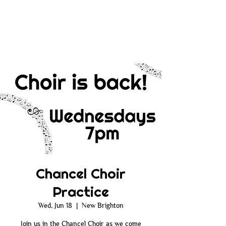
Chancel Choir
Practice
Wed, Jun 18
  |  
New Brighton
Join us in the Chancel Choir as we come