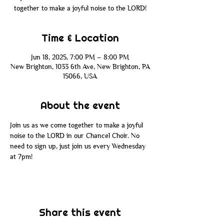
together to make a joyful noise to the LORD!
Time & Location
Jun 18, 2025, 7:00 PM – 8:00 PM
New Brighton, 1033 6th Ave, New Brighton, PA
15066, USA
About the event
Join us as we come together to make a joyful 
noise to the LORD in our Chancel Choir. No 
need to sign up, just join us every Wednesday 
at 7pm!
Share this event