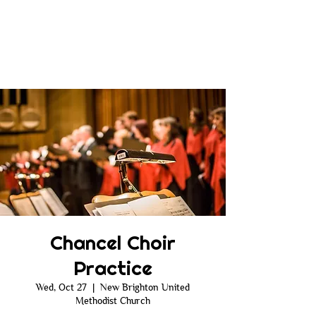
Chancel Choir
Practice
Wed, Oct 27
  |  
New Brighton United
Methodist Church