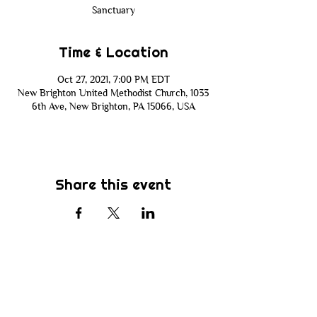
Sanctuary
Time & Location
Oct 27, 2021, 7:00 PM EDT
New Brighton United Methodist Church, 1033
6th Ave, New Brighton, PA 15066, USA
Share this event
Subscribe
Be the first to know about new sermons,
ministries, events & more! Simply enter
your email address below & hit submit.