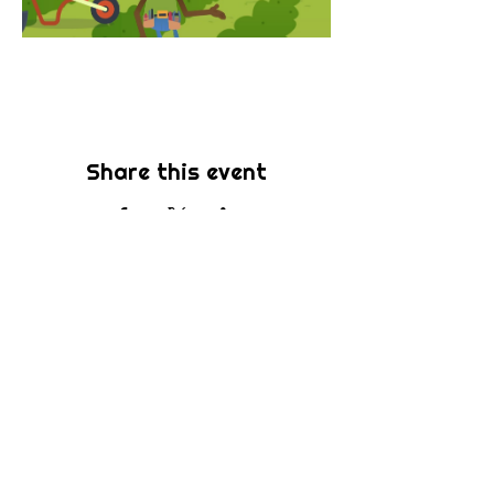
Share this event
Subscribe
Be the first to know about new sermons,
ministries, events & more! Simply enter
your email address below & hit submit.
Submit