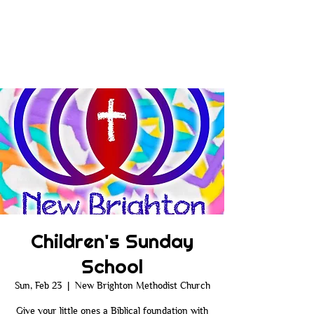
Children's Sunday
School
Sun, Feb 23
  |  
New Brighton Methodist Church
Give your little ones a Biblical foundation with