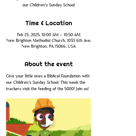
our Children's Sunday School
Time & Location
Feb 23, 2025, 10:00 AM – 10:50 AM
New Brighton Methodist Church, 1033 6th Ave,
New Brighton, PA 15066, USA
About the event
Give your little ones a Biblical Foundation with 
our Children's Sunday School. This week the 
trackers visit the feeding of the 5000! Join us! 