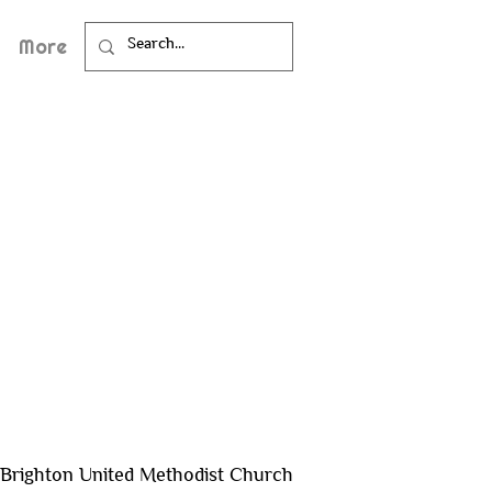
More
Brighton United Methodist Church