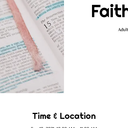
Fait
Adul
Time & Location