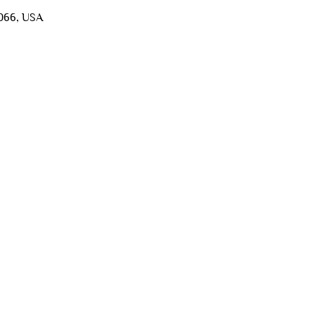
5066, USA