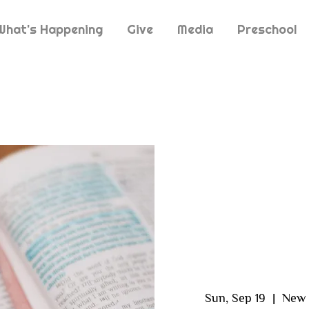
What's Happening
Give
Media
Preschool
Sun, Sep 19
  |  
New 