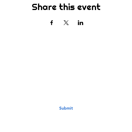
Share this event
Subscribe
st to know about new sermons, ministries, events & more! S
your email address below & hit submit.
Submit