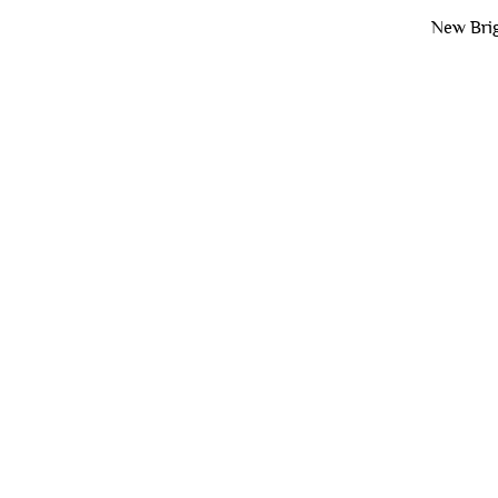
New Brig