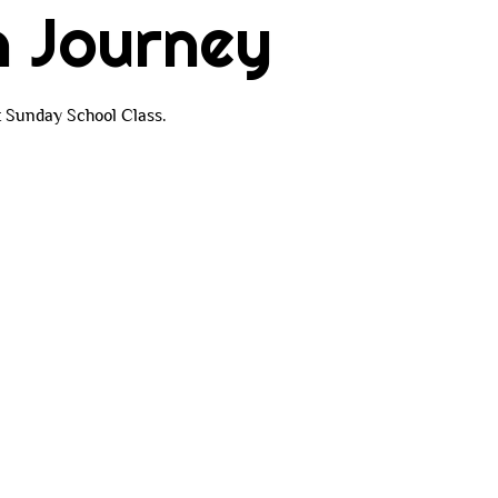
h Journey
t Sunday School Class.