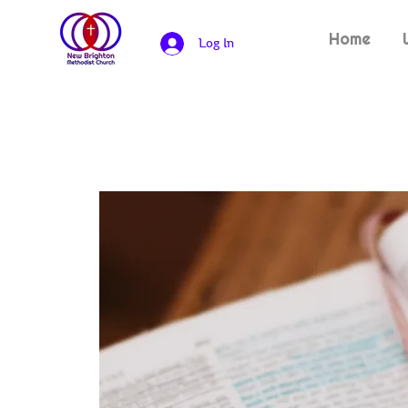
Home
Log In