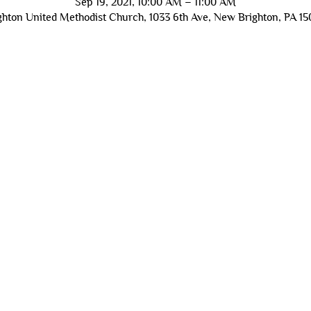
Sep 19, 2021, 10:00 AM – 11:00 AM
hton United Methodist Church, 1033 6th Ave, New Brighton, PA 1