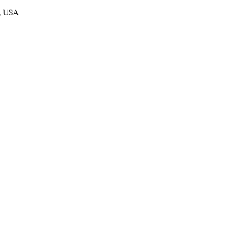
, USA