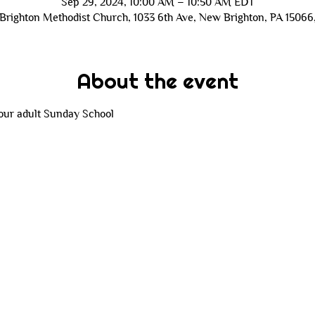
Sep 29, 2024, 10:00 AM – 10:50 AM EDT
Brighton Methodist Church, 1033 6th Ave, New Brighton, PA 15066
About the event
 our adult Sunday School