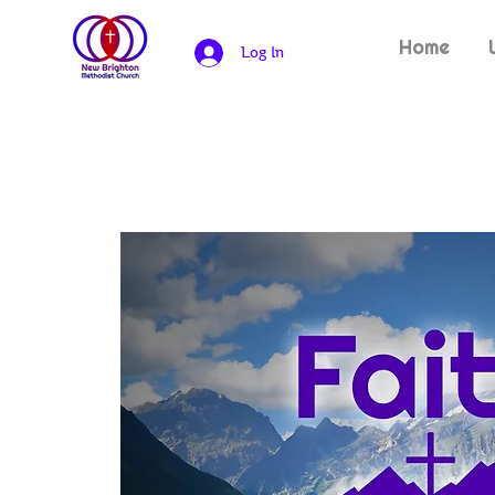
Home
Log In