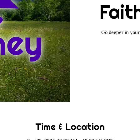
Fait
Go deeper in your 
Time & Location