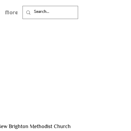
More
ew Brighton Methodist Church