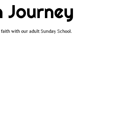
h Journey
faith with our adult Sunday School.