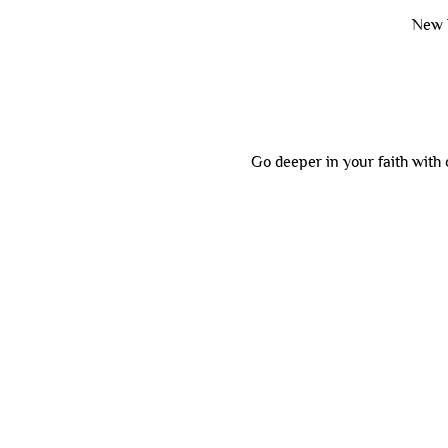
New 
Go deeper in your faith with