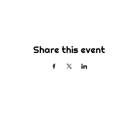
Share this event
Subscribe
st to know about new sermons, ministries, events & more! S
your email address below & hit submit.