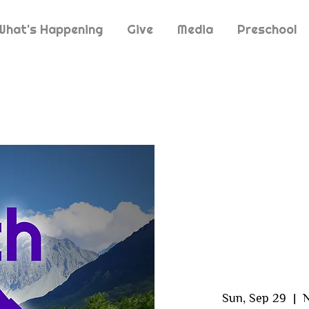
What's Happening
Give
Media
Preschool
Sun, Sep 29
  |  
N