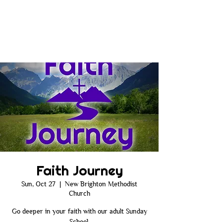
Faith Journey
Sun, Oct 27
  |  
New Brighton Methodist
Church
Go deeper in your faith with our adult Sunday
School.