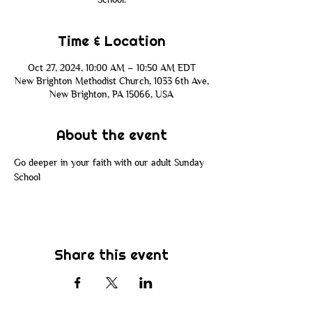
Time & Location
Oct 27, 2024, 10:00 AM – 10:50 AM EDT
New Brighton Methodist Church, 1033 6th Ave,
New Brighton, PA 15066, USA
About the event
Go deeper in your faith with our adult Sunday 
School
Share this event