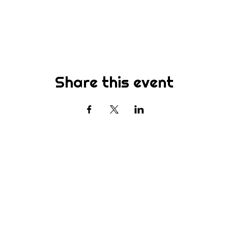
Share this event
Subscribe
st to know about new sermons, ministries, events & more! S
your email address below & hit submit.