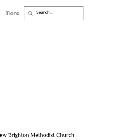
More
ew Brighton Methodist Church