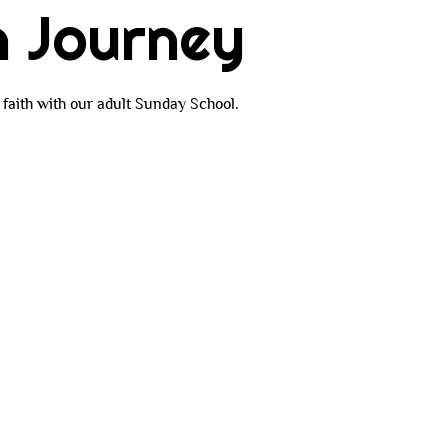
h Journey
faith with our adult Sunday School.