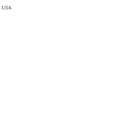
, USA