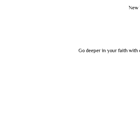
New 
Go deeper in your faith with