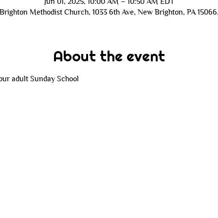
Jun 01, 2025, 10:00 AM – 10:50 AM EDT
Brighton Methodist Church, 1033 6th Ave, New Brighton, PA 15066
About the event
 our adult Sunday School