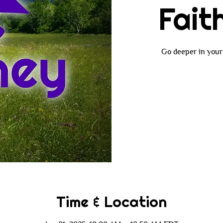
Fait
Go deeper in your 
Time & Location