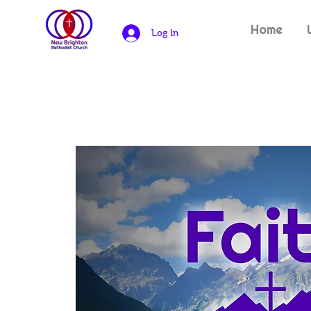
Home
Log In