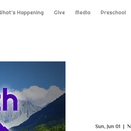
What's Happening
Give
Media
Preschool
Sun, Jun 01
  |  
N