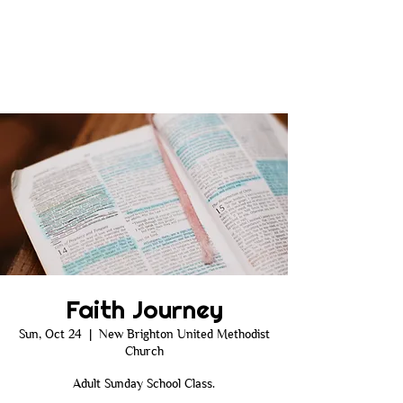
Faith Journey
Sun, Oct 24
  |  
New Brighton United Methodist
Church
Adult Sunday School Class.