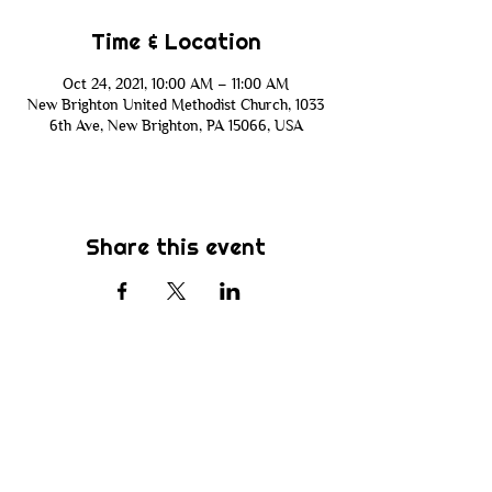
Time & Location
Oct 24, 2021, 10:00 AM – 11:00 AM
New Brighton United Methodist Church, 1033
6th Ave, New Brighton, PA 15066, USA
Share this event
Subscribe
Be the first to know about new sermons,
ministries, events & more! Simply enter
your email address below & hit submit.