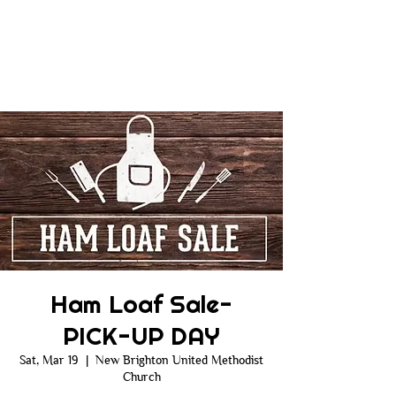
Ham Loaf Sale-
PICK-UP DAY
Sat, Mar 19
  |  
New Brighton United Methodist
Church