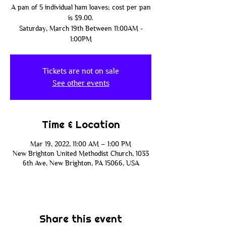
A pan of 5 individual ham loaves; cost per pan
is $9.00.
Saturday, March 19th Between 11:00AM -
1:00PM
Tickets are not on sale
See other events
Time & Location
Mar 19, 2022, 11:00 AM – 1:00 PM
New Brighton United Methodist Church, 1033
6th Ave, New Brighton, PA 15066, USA
Share this event