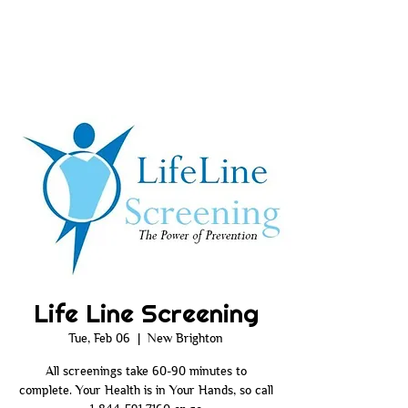
Life Line Screening
Tue, Feb 06
  |  
New Brighton
All screenings take 60-90 minutes to
complete. Your Health is in Your Hands, so call