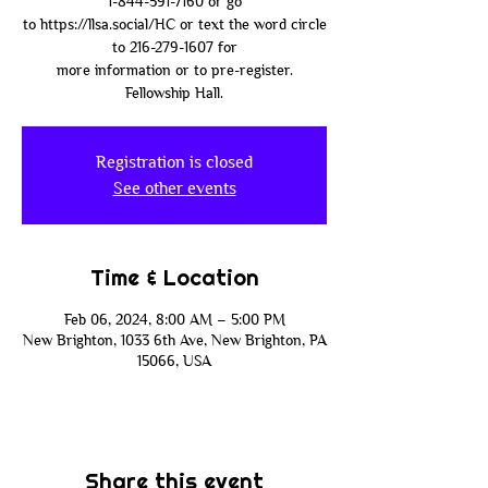
1-844-591-7160 or go
to https://llsa.social/HC or text the word circle
to 216-279-1607 for
more information or to pre-register.
Fellowship Hall.
Registration is closed
See other events
Time & Location
Feb 06, 2024, 8:00 AM – 5:00 PM
New Brighton, 1033 6th Ave, New Brighton, PA
15066, USA
Share this event