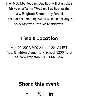
The "NBUMC Reading Buddies" will start their
5th year of being "Reading Buddies" at the
New Brighton Elementary School.
There are 4 "Reading Buddies" each serving 3
Time & Location
Mar 02, 2022, 9:20 AM – 11:20 AM EST
New Brighton Elementary School, 3200 43rd
St, New Brighton, PA 15066, USA
Share this event