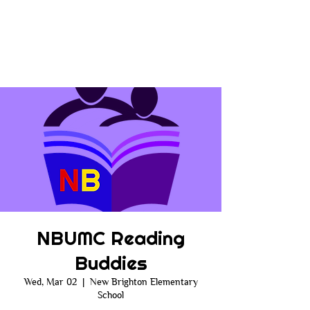
NBUMC Reading
Buddies
Wed, Mar 02
  |  
New Brighton Elementary
School