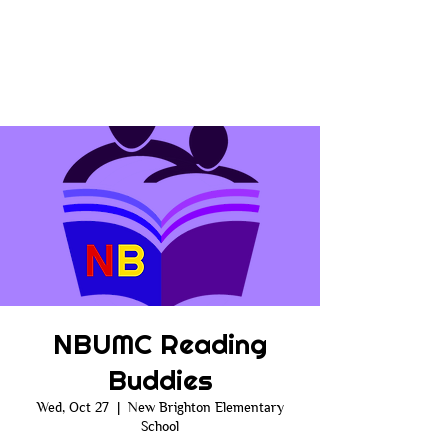
NBUMC Reading
Buddies
Wed, Oct 27
  |  
New Brighton Elementary
School