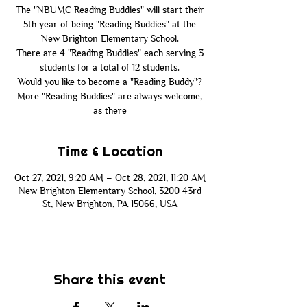
The "NBUMC Reading Buddies" will start their
5th year of being "Reading Buddies" at the
New Brighton Elementary School.
There are 4 "Reading Buddies" each serving 3
students for a total of 12 students.
Would you like to become a "Reading Buddy"?
More "Reading Buddies" are always welcome,
as there
Time & Location
Oct 27, 2021, 9:20 AM – Oct 28, 2021, 11:20 AM
New Brighton Elementary School, 3200 43rd
St, New Brighton, PA 15066, USA
Share this event