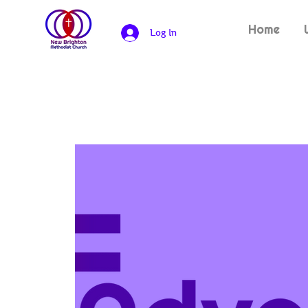
Home
Log In