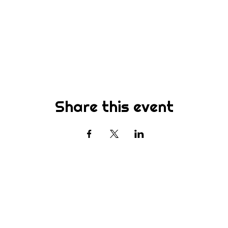
Share this event
Subscribe
st to know about new sermons, ministries, events & more! S
your email address below & hit submit.