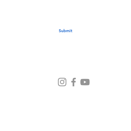
Submit
Ministries
Sermons
Preschool
Devotionals
NB Kids
Contact Us
ethodist Church - 1033 6th Avenue New Brighton PA 1506