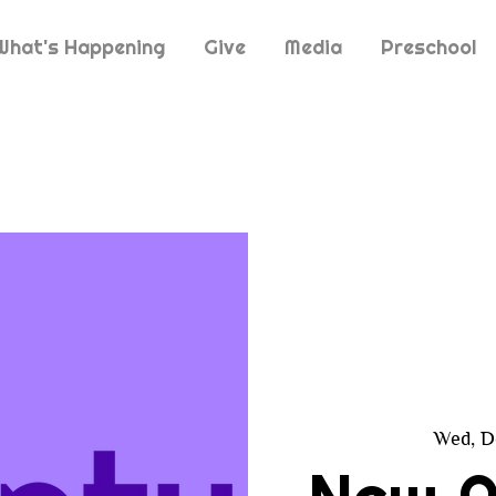
What's Happening
Give
Media
Preschool
Wed, D