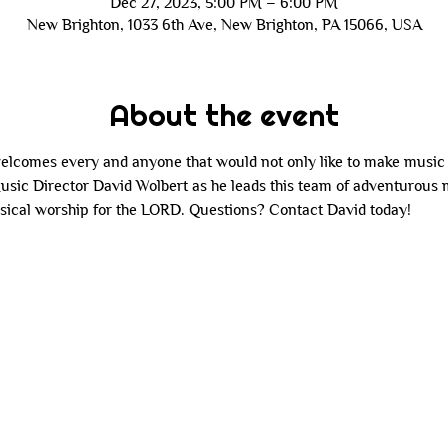
Dec 27, 2023, 5:00 PM – 6:00 PM
New Brighton, 1033 6th Ave, New Brighton, PA 15066, USA
About the event
comes every and anyone that would not only like to make music f
Music Director David Wolbert as he leads this team of adventurous
sical worship for the LORD. Questions? Contact David today!