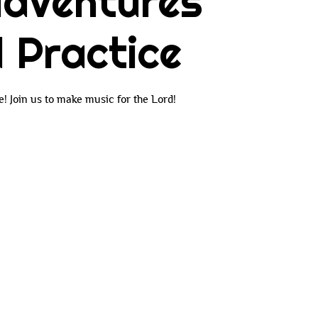
dventures
 Practice
 Join us to make music for the Lord!