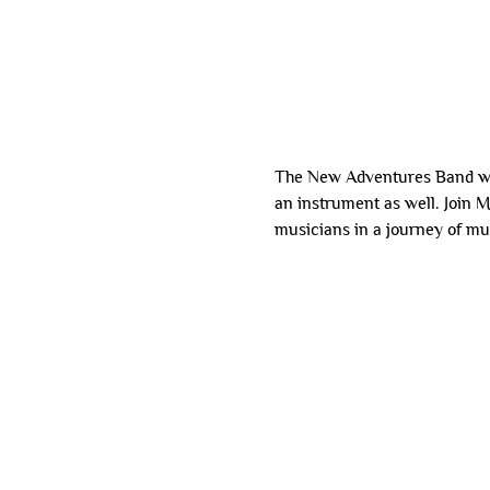
The New Adventures Band wel
an instrument as well. Join 
musicians in a journey of mu