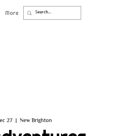
More
ec 27
  |  
New Brighton