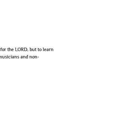
or the LORD, but to learn 
 musicians and non-