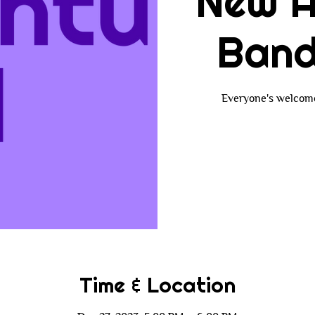
New A
Band
Everyone's welcome!
Time & Location