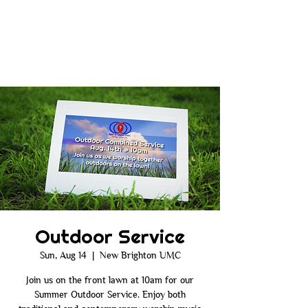
Outdoor Service
Sun, Aug 14
  |  
New Brighton UMC
Join us on the front lawn at 10am for our
Summer Outdoor Service. Enjoy both