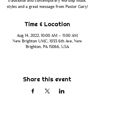
traditional and contemporary worship music
styles and a great message from Pastor Gary!
Time & Location
Aug 14, 2022, 10:00 AM – 11:00 AM
New Brighton UMC, 1033 6th Ave, New
Brighton, PA 15066, USA
Share this event
Subscribe
Be the first to know about new sermons,
ministries, events & more! Simply enter