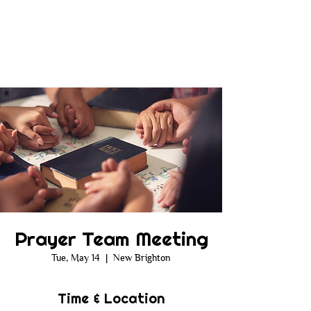
Prayer Team Meeting
Tue, May 14
  |  
New Brighton
Time & Location