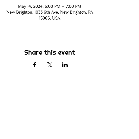
May 14, 2024, 6:00 PM – 7:00 PM
New Brighton, 1033 6th Ave, New Brighton, PA
15066, USA
Share this event
Subscribe
Be the first to know about new sermons,
ministries, events & more! Simply enter
your email address below & hit submit.