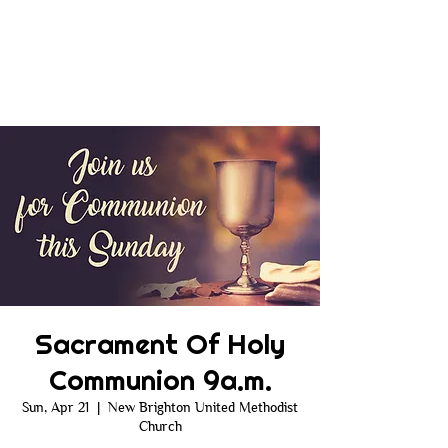
Sacrament Of Holy
Communion 9a.m.
Sun, Apr 21
  |  
New Brighton United Methodist
Church