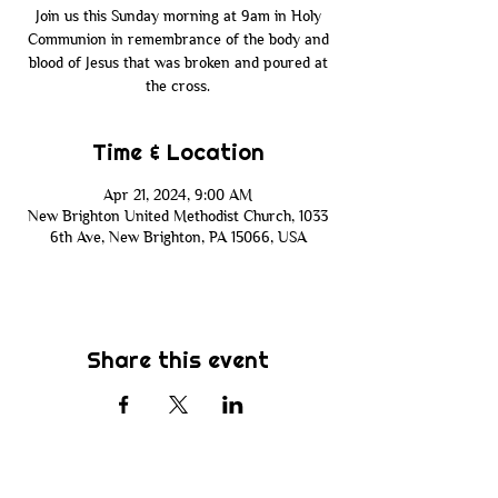
Join us this Sunday morning at 9am in Holy
Communion in remembrance of the body and
blood of Jesus that was broken and poured at
the cross.
Time & Location
Apr 21, 2024, 9:00 AM
New Brighton United Methodist Church, 1033
6th Ave, New Brighton, PA 15066, USA
Share this event
Subscribe