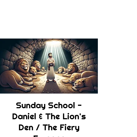
Sunday School -
Daniel & The Lion's
Den / The Fiery