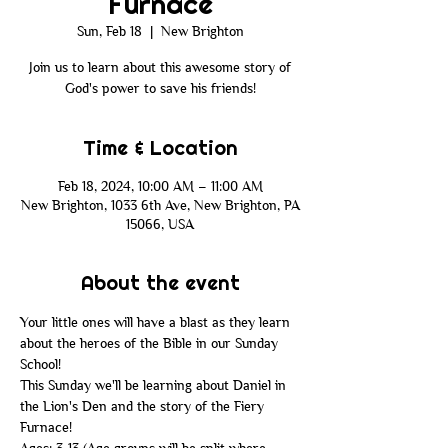
Furnace
Sun, Feb 18
  |  
New Brighton
Join us to learn about this awesome story of
God's power to save his friends!
Time & Location
Feb 18, 2024, 10:00 AM – 11:00 AM
New Brighton, 1033 6th Ave, New Brighton, PA
15066, USA
About the event
Your little ones will have a blast as they learn 
about the heroes of the Bible in our Sunday 
School! 
This Sunday we'll be learning about Daniel in 
the Lion's Den and the story of the Fiery 
Furnace!