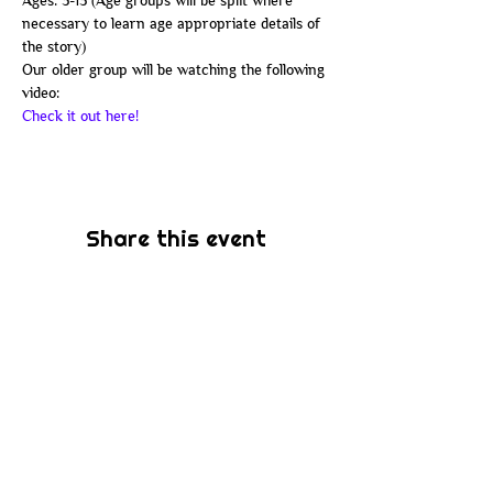
Ages: 3-13 (Age groups will be split where 
necessary to learn age appropriate details of 
the story) 
Our older group will be watching the following 
video:
Check it out here!
Share this event
Subscribe
Be the first to know about new sermons,
ministries, events & more! Simply enter
your email address below & hit submit.