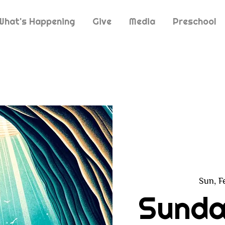
What's Happening
Give
Media
Preschool
Sun, F
Sunda