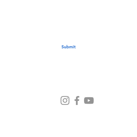
st to know about new sermons, ministries, events & more! S
your email address below & hit submit.
Submit
Ministries
Sermons
Preschool
Devotionals
NB Kids
Contact Us