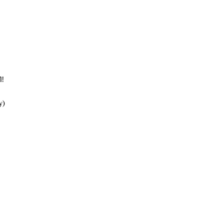
! 
y) 