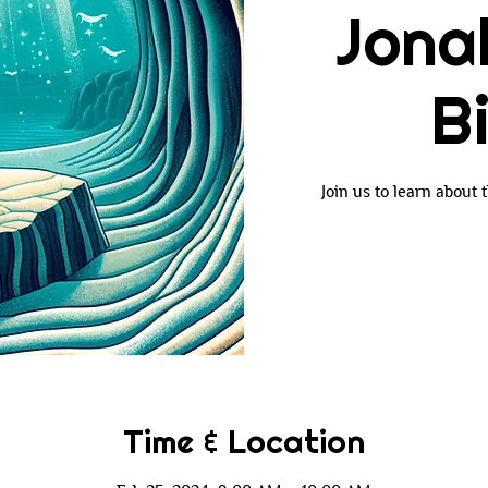
Jona
B
Join us to learn about
Time & Location