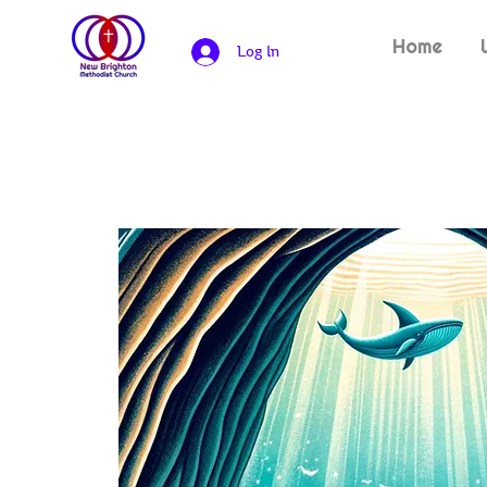
Home
Log In