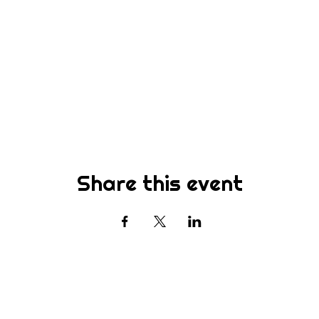
Share this event
Subscribe