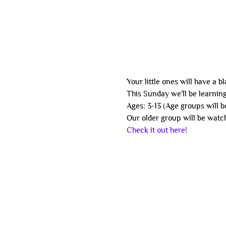
Your little ones will have a b
This Sunday we'll be learning
Ages: 3-13 (Age groups will b
Our older group will be watch
Check it out here!