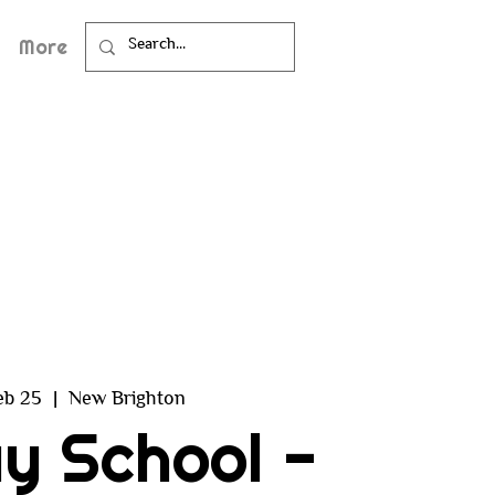
More
eb 25
  |  
New Brighton
y School -