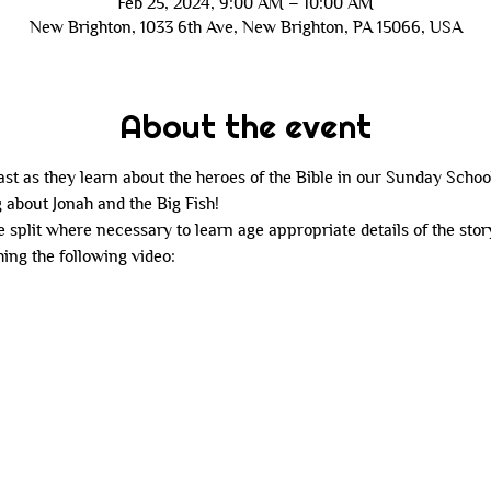
Feb 25, 2024, 9:00 AM – 10:00 AM
New Brighton, 1033 6th Ave, New Brighton, PA 15066, USA
About the event
last as they learn about the heroes of the Bible in our Sunday School
 about Jonah and the Big Fish!
e split where necessary to learn age appropriate details of the stor
ing the following video: