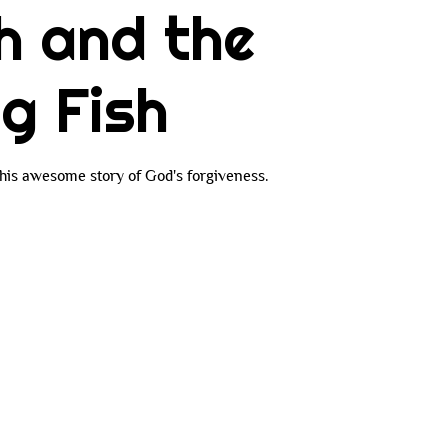
h and the
ig Fish
 this awesome story of God's forgiveness.