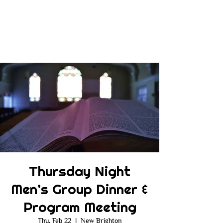
Thursday Night
Men’s Group Dinner &
Program Meeting
Thu, Feb 22
  |  
New Brighton