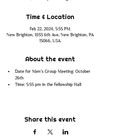
Time & Location
Feb 22, 2024, 5:55 PM
New Brighton, 1033 6th Ave, New Brighton, PA
15066, USA
About the event
Date for Men’s Group Meeting: October 
26th
Time: 5:55 pm in the Fellowship Hall
Share this event