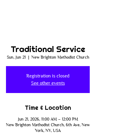
Traditional Service
Sun, Jun 21
  |  
New Brighton Methodist Church
Registration is closed
See other events
Time & Location
Jun 21, 2026, 11:00 AM – 12:00 PM
New Brighton Methodist Church, 6th Ave, New
York, NY, USA