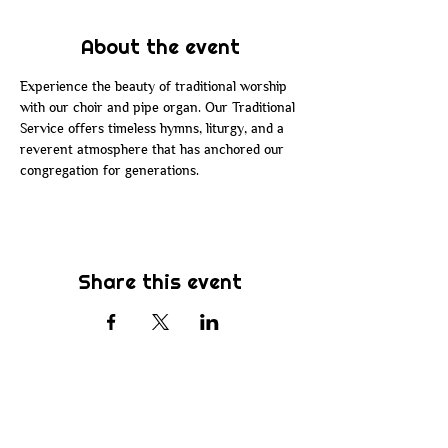
About the event
Experience the beauty of traditional worship 
with our choir and pipe organ. Our Traditional 
Service offers timeless hymns, liturgy, and a 
reverent atmosphere that has anchored our 
congregation for generations.
Share this event
Subscribe
Be the first to know about new sermons,