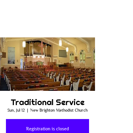
Traditional Service
Sun, Jul 12
  |  
New Brighton Methodist Church
Registration is closed