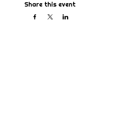
Share this event
Subscribe
Be the first to know about new sermons,
ministries, events & more! Simply enter
your email address below & hit submit.
Submit
Home
Ministries
Who We Are
Sermons
How We Worship
Preschool
What's Happening
Devotionals