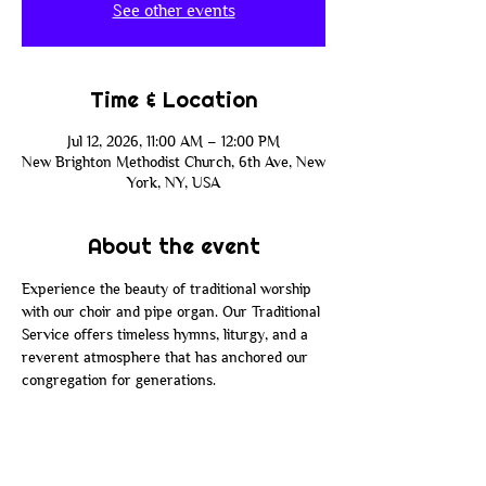
See other events
Time & Location
Jul 12, 2026, 11:00 AM – 12:00 PM
New Brighton Methodist Church, 6th Ave, New
York, NY, USA
About the event
Experience the beauty of traditional worship 
with our choir and pipe organ. Our Traditional 
Service offers timeless hymns, liturgy, and a 
reverent atmosphere that has anchored our 
congregation for generations.