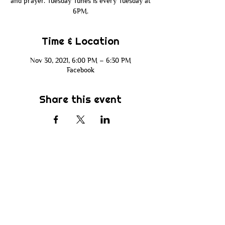
and prayer. Tuesday Tunes is every Tuesday at
6PM.
Time & Location
Nov 30, 2021, 6:00 PM – 6:30 PM
Facebook
Share this event
Subscribe
Be the first to know about new sermons,
ministries, events & more! Simply enter
your email address below & hit submit.