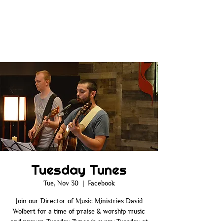
Tuesday Tunes
Tue, Nov 30
  |  
Facebook
Join our Director of Music Ministries David
Wolbert for a time of praise & worship music