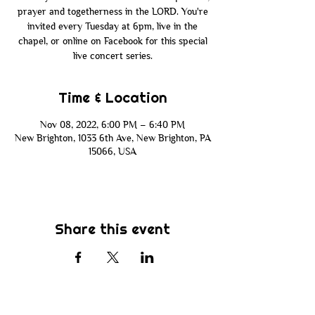
prayer and togetherness in the LORD. You're
invited every Tuesday at 6pm, live in the
chapel, or online on Facebook for this special
live concert series.
Time & Location
Nov 08, 2022, 6:00 PM – 6:40 PM
New Brighton, 1033 6th Ave, New Brighton, PA
15066, USA
Share this event
Subscribe