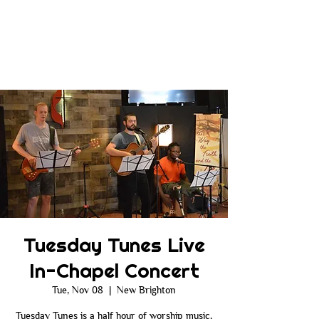
Tuesday Tunes Live
In-Chapel Concert
Tue, Nov 08
  |  
New Brighton
Tuesday Tunes is a half hour of worship music,