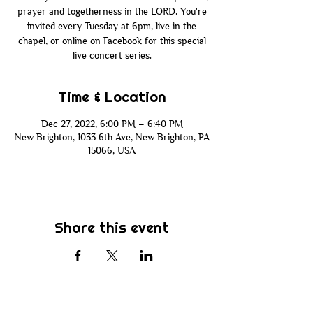
prayer and togetherness in the LORD. You're
invited every Tuesday at 6pm, live in the
chapel, or online on Facebook for this special
live concert series.
Time & Location
Dec 27, 2022, 6:00 PM – 6:40 PM
New Brighton, 1033 6th Ave, New Brighton, PA
15066, USA
Share this event
Subscribe