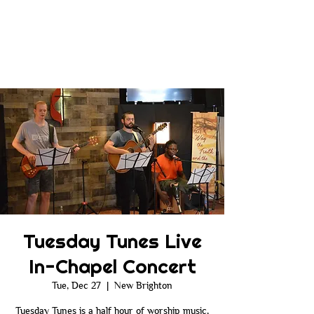
Tuesday Tunes Live
In-Chapel Concert
Tue, Dec 27
  |  
New Brighton
Tuesday Tunes is a half hour of worship music,