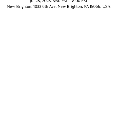
Jul 28, 2023, 5:30 PM – 8:00 PM
New Brighton, 1033 6th Ave, New Brighton, PA 15066, USA