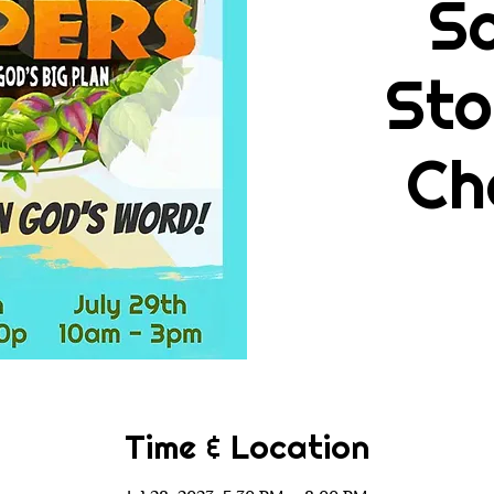
Sc
Sto
Ch
Time & Location