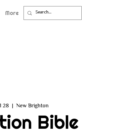
More
ul 28
  |  
New Brighton
tion Bible