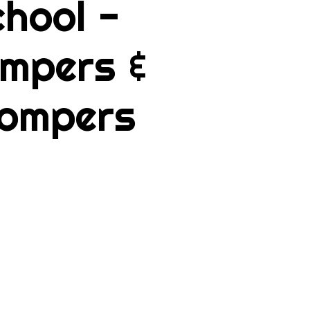
hool -
mpers &
ompers