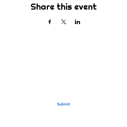
Share this event
Subscribe
st to know about new sermons, ministries, events & more! S
your email address below & hit submit.
Submit