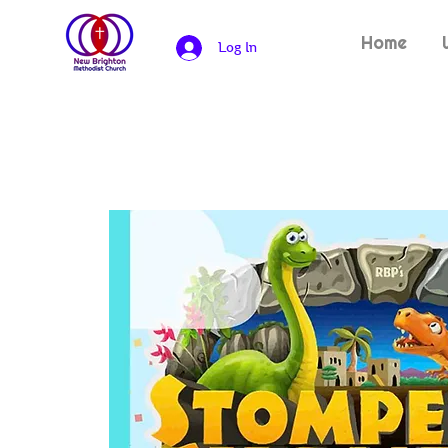
Home
Log In