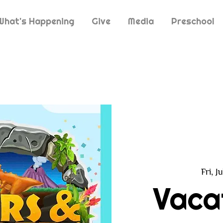
What's Happening
Give
Media
Preschool
Fri, J
Vaca