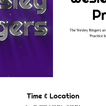
Pr
The Wesley Ringers ar
Practice b
Time & Location