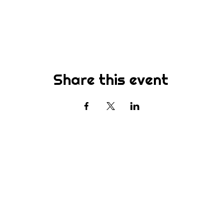
Share this event
Subscribe
st to know about new sermons, ministries, events & more! S
your email address below & hit submit.