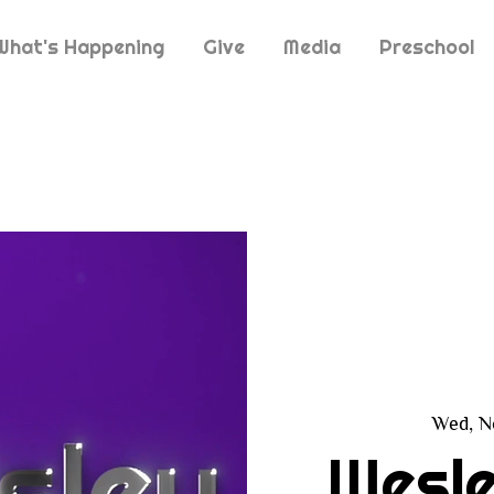
What's Happening
Give
Media
Preschool
Wed, N
Wesle