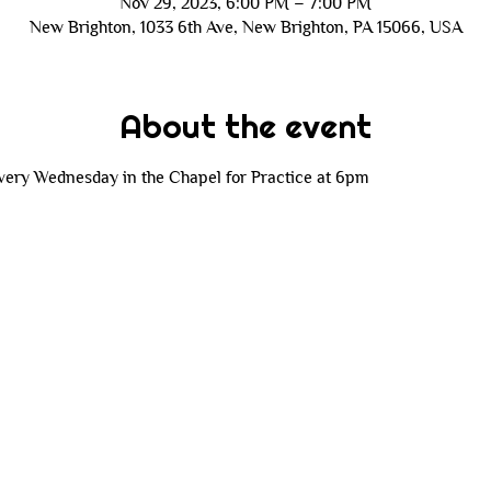
Nov 29, 2023, 6:00 PM – 7:00 PM
New Brighton, 1033 6th Ave, New Brighton, PA 15066, USA
About the event
 every Wednesday in the Chapel for Practice at 6pm