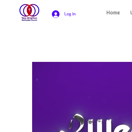
Home
Log In