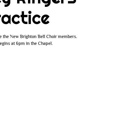
actice
e the New Brighton Bell Choir members.
egins at 6pm in the Chapel.