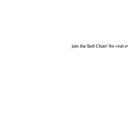
Join the Bell Choir! We visit