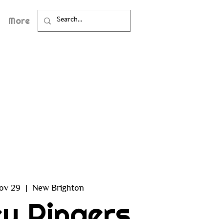
More
ov 29
  |  
New Brighton
y Ringers