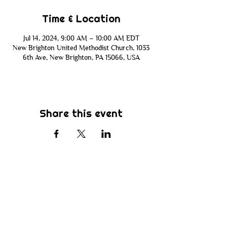
Time & Location
Jul 14, 2024, 9:00 AM – 10:00 AM EDT
New Brighton United Methodist Church, 1033
6th Ave, New Brighton, PA 15066, USA
Share this event
Subscribe
Be the first to know about new sermons,
ministries, events & more! Simply enter
your email address below & hit submit.