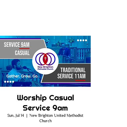
Worship Casual
Service 9am
Sun, Jul 14
  |  
New Brighton United Methodist
Church