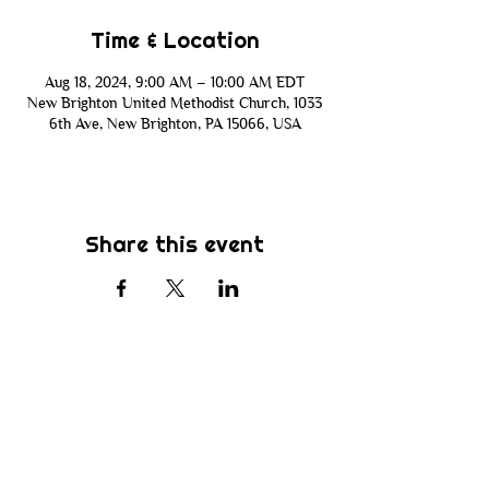
Time & Location
Aug 18, 2024, 9:00 AM – 10:00 AM EDT
New Brighton United Methodist Church, 1033
6th Ave, New Brighton, PA 15066, USA
Share this event
Subscribe
Be the first to know about new sermons,
ministries, events & more! Simply enter
your email address below & hit submit.