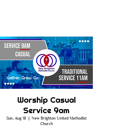
Worship Casual
Service 9am
Sun, Aug 18
  |  
New Brighton United Methodist
Church