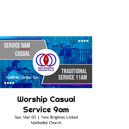
Worship Casual
Service 9am
Sun, Mar 03
  |  
New Brighton United
Methodist Church