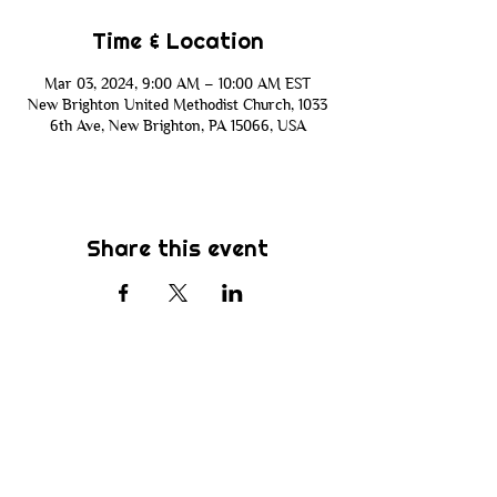
Time & Location
Mar 03, 2024, 9:00 AM – 10:00 AM EST
New Brighton United Methodist Church, 1033
6th Ave, New Brighton, PA 15066, USA
Share this event
Subscribe
Be the first to know about new sermons,
ministries, events & more! Simply enter
your email address below & hit submit.