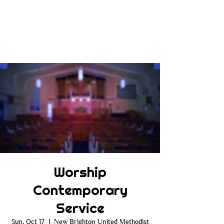
Worship
Contemporary
Service
Sun, Oct 17
  |  
New Brighton United Methodist