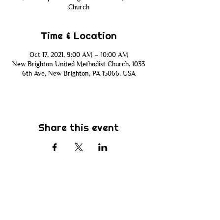
Church
Time & Location
Oct 17, 2021, 9:00 AM – 10:00 AM
New Brighton United Methodist Church, 1033
6th Ave, New Brighton, PA 15066, USA
Share this event
Subscribe
Be the first to know about new sermons,
ministries, events & more! Simply enter
your email address below & hit submit.