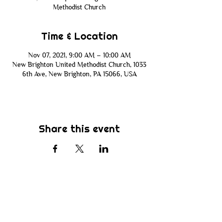
Methodist Church
Time & Location
Nov 07, 2021, 9:00 AM – 10:00 AM
New Brighton United Methodist Church, 1033
6th Ave, New Brighton, PA 15066, USA
Share this event
Subscribe
Be the first to know about new sermons,
ministries, events & more! Simply enter
your email address below & hit submit.