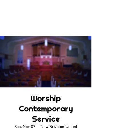
Worship
Contemporary
Service
Sun, Nov 07
  |  
New Brighton United