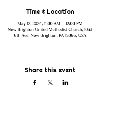
Time & Location
May 12, 2024, 11:00 AM – 12:00 PM
New Brighton United Methodist Church, 1033
6th Ave, New Brighton, PA 15066, USA
Share this event
Subscribe
Be the first to know about new sermons,
ministries, events & more! Simply enter
your email address below & hit submit.