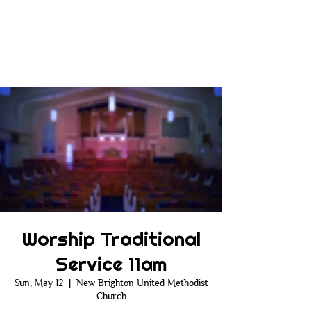
Worship Traditional
Service 11am
Sun, May 12
  |  
New Brighton United Methodist
Church