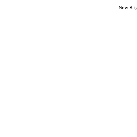
New Brig