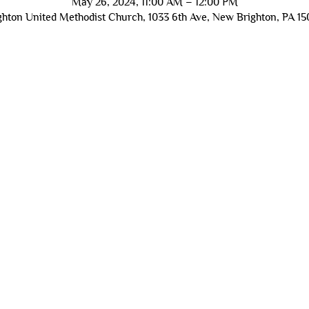
May 26, 2024, 11:00 AM – 12:00 PM
hton United Methodist Church, 1033 6th Ave, New Brighton, PA 1