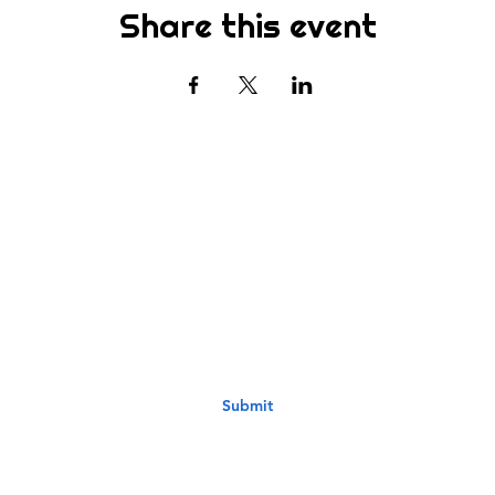
Share this event
Subscribe
st to know about new sermons, ministries, events & more! S
your email address below & hit submit.
Submit