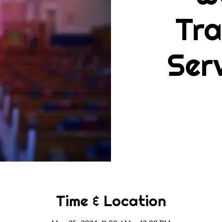
Tra
Ser
Time & Location