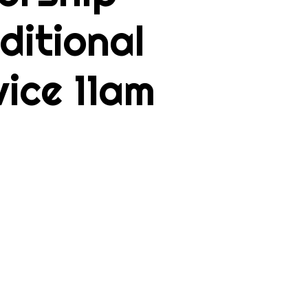
ditional
vice 11am