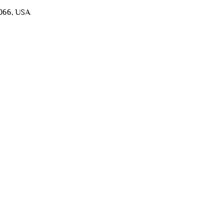
5066, USA