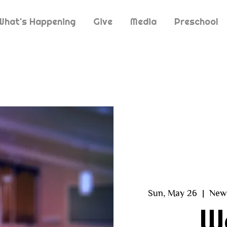
What's Happening
Give
Media
Preschool
Sun, May 26
  |  
New 
W