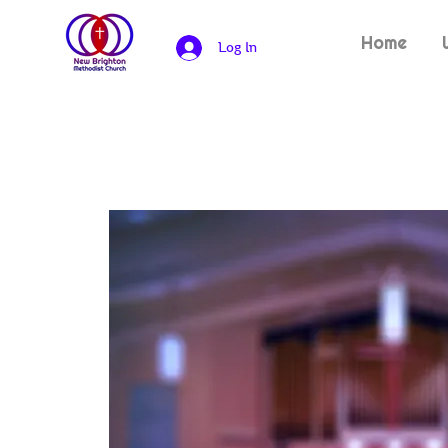
Home
Log In