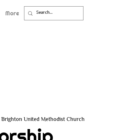
More
Brighton United Methodist Church
orship