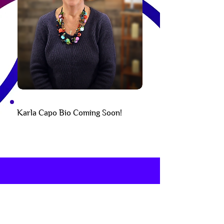
Karla Capo Bio Coming Soon!
Subscribe