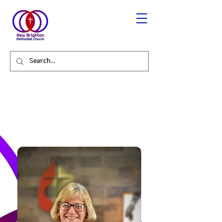
Karla Capo - Administrative
Assistant