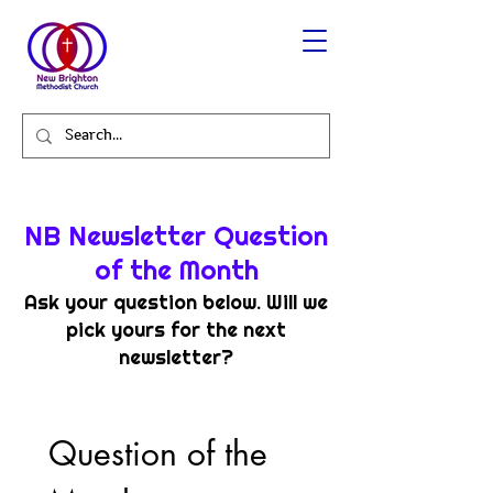
NB Newsletter Question
of the Month
Ask your question below. Will we
pick yours for the next
newsletter?
Question of the 