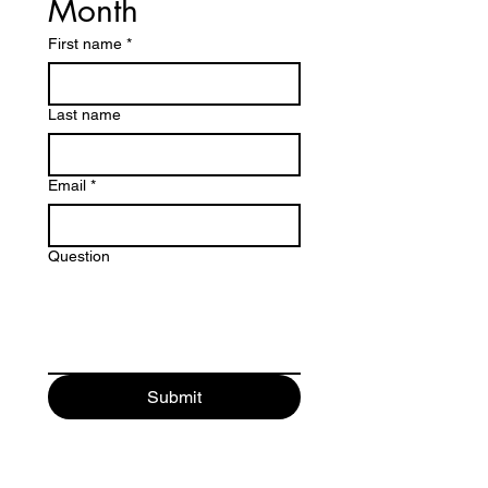
Month
First name
*
Last name
Email
*
Question
Submit