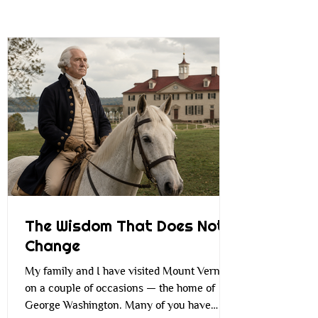
The Wisdom That Does Not
Change
My family and I have visited Mount Vernon
on a couple of occasions — the home of
George Washington. Many of you have