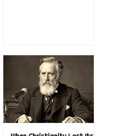
probably visited Mount Vernon over the
years. When you go there, they walk you
around the property, you go through the
house and all the rooms, and you learn
about George Washington and how he
managed Mount Vernon. He managed it in
a very entrepreneurial way. He was a wise
businessman. He was an inventor, a farmer,
an explorer, a leader, and more. He was just
a
When Christianity Lost Its