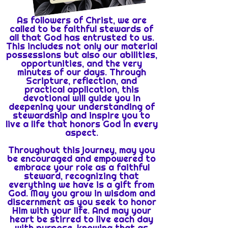
As followers of Christ, we are
called to be faithful stewards of
all that God has entrusted to us.
This includes not only our material
possessions but also our abilities,
opportunities, and the very
minutes of our days. Through
Scripture, reflection, and
practical application, this
devotional will guide you in
deepening your understanding of
stewardship and inspire you to
live a life that honors God in every
aspect.
Throughout this journey, may you
be encouraged and empowered to
embrace your role as a faithful
steward, recognizing that
everything we have is a gift from
God. May you grow in wisdom and
discernment as you seek to honor
Him with your life. And may your
heart be stirred to live each day
with purpose, knowing that as