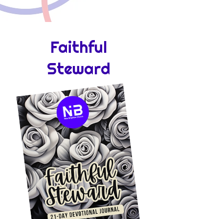
Faithful
Steward