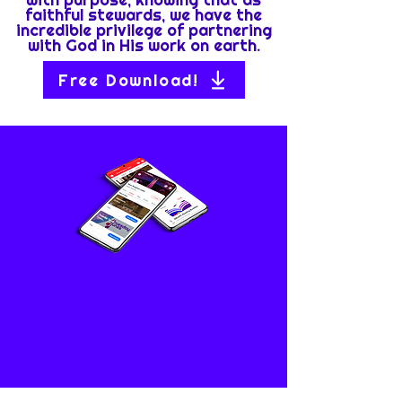
faithful stewards, we have the
incredible privilege of partnering
with God in His work on earth.
Free Download!