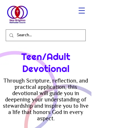
Teen/Adult
Devotional
Through Scripture, reflection, and
practical application, this
devotional will guide you in
deepening your understanding of
stewardship and inspire you to live
a life that honors God in every
aspect.