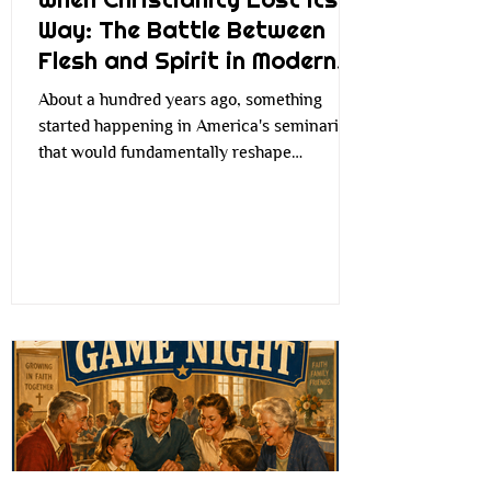
Way: The Battle Between
Flesh and Spirit in Modern
Faith
About a hundred years ago, something
started happening in America's seminaries
that would fundamentally reshape
Christianity as we know it. Church leaders
began to worry that traditional Christian
language—you know, all that talk about sin,
judgment, and miracles—was becoming
irrelevant to modern people living in an
increasingly industrial, scientific world. The
concern wasn't entirely unfounded. Society
was rapidly changing. People were moving
from farms to factories, cities