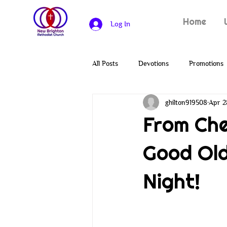
Home
Log In
All Posts
Devotions
Promotions
ghilton919508
Apr 2
Heroes of the Bible
Solomon
From Che
Good Old
Covenants
Genesis
Creat
Night!