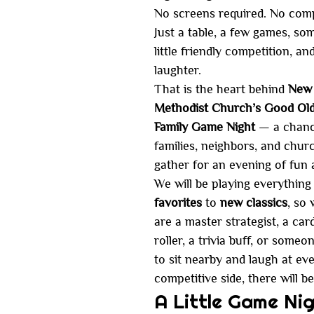
No screens required. No comp
Just a table, a few games, so
little friendly competition, an
laughter.
That is the heart behind 
New 
Methodist Church’s Good Old
Family Game Night
 — a chanc
families, neighbors, and churc
gather for an evening of fun 
We will be playing everything
favorites
 to 
new classics
, so
are a master strategist, a card
roller, a trivia buff, or someo
to sit nearby and laugh at eve
competitive side, there will b
A Little Game Nig