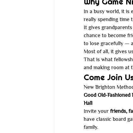
Why Game Nig
In a busy world, it i
really spending time 
It gives grandparents
chance to become fri
to lose gracefully —
Most of all, it gives 
That is what fellowship
and making room at t
Come Join U
New Brighton Methodi
Good Old-Fashioned F
Hall
Invite your 
friends, f
have classic board ga
family.