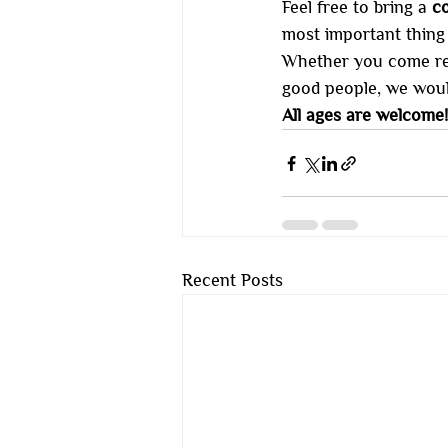
Feel free to bring a 
co
most important thing t
Whether you come read
good people, we woul
All ages are welcome!
Recent Posts