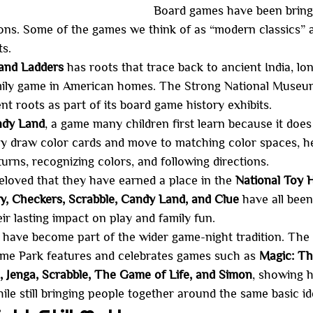
Board games have been bring
ons. Some of the games we think of as “modern classics” a
ts.
and Ladders
 has roots that trace back to ancient India, lon
mily game in American homes. The Strong National Museum
nt roots as part of its board game history exhibits.
dy Land
, a game many children first learn because it does
ly draw color cards and move to matching color spaces, hel
turns, recognizing colors, and following directions.
loved that they have earned a place in the 
National Toy H
, Checkers, Scrabble, Candy Land, and Clue
 have all bee
ir lasting impact on play and family fun.
 have become part of the wider game-night tradition. The
e Park features and celebrates games such as 
Magic: Th
Jenga, Scrabble, The Game of Life, and Simon
, showing 
ile still bringing people together around the same basic id