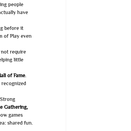
ing people 
ctually have 
g before it 
 of Play even 
 not require 
ping little 
all of Fame
. 
n recognized 
 Strong 
e Gathering, 
how games 
ea: shared fun.