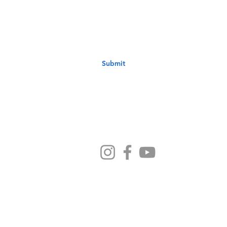
your email address below & hit submit.
Submit
Ministries
Sermons
Preschool
Devotionals
NB Kids
Contact Us
ethodist Church - 1033 6th Avenue New Brighton PA 1506