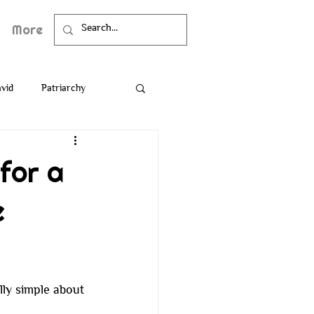
More
vid
Patriarchy
Death
Bible
for a
e
ly simple about 