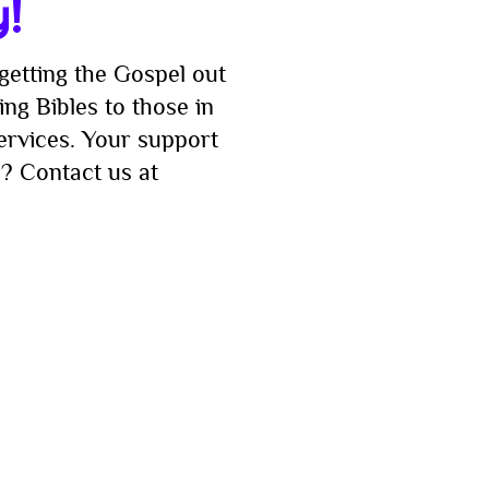
y!
getting the Gospel out
ng Bibles to those in
services. Your support
? Contact us at
imply enter