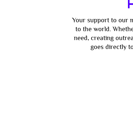
H
Your support to our m
to the world. Whethe
need, creating outre
goes directly 
Be the fir