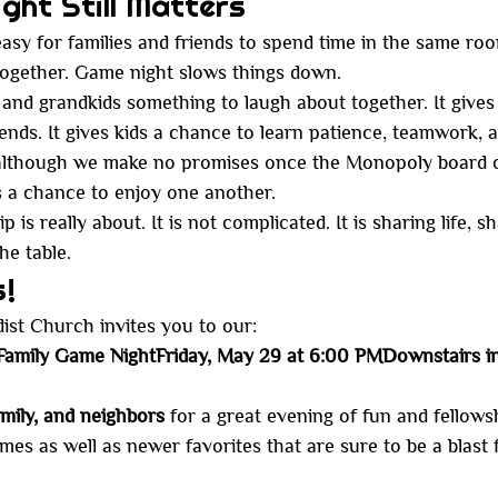
ht Still Matters
s easy for families and friends to spend time in the same ro
together. Game night slows things down.
 and grandkids something to laugh about together. It gives
ends. It gives kids a chance to learn patience, teamwork,
 although we make no promises once the Monopoly board 
us a chance to enjoy one another.
 is really about. It is not complicated. It is sharing life, s
he table.
s!
st Church invites you to our:
amily Game NightFriday, May 29 at 6:00 PMDownstairs in
amily, and neighbors
 for a great evening of fun and fellowsh
mes as well as newer favorites that are sure to be a blast 