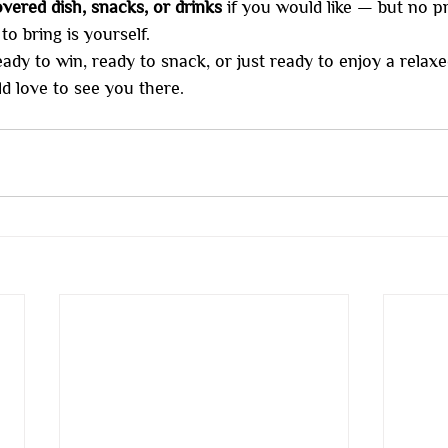
vered dish, snacks, or drinks
 if you would like — but no p
o bring is yourself.
y to win, ready to snack, or just ready to enjoy a relaxe
d love to see you there.