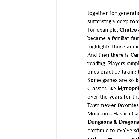
together for generati
surprisingly deep roo
For example, 
Chutes 
became a familiar fa
highlights those ancie
And then there is 
Can
reading. Players simp
ones practice taking 
Some games are so be
Classics like 
Monopoly
over the years for the
Even newer favorites
Museum’s Hasbro Gam
Dungeons & Dragons, 
continue to evolve wh