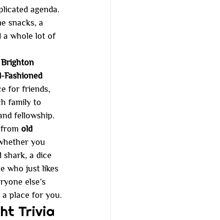
licated agenda. 
me snacks, a 
d a whole lot of 
Brighton 
-Fashioned 
e for friends, 
h family to 
and fellowship.
 from 
old 
 whether you 
 shark, a dice 
ne who just likes 
ryone else’s 
e a place for you.
ht Trivia