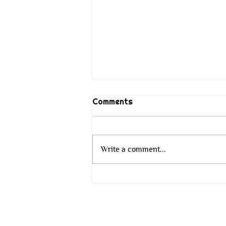
Comments
Write a comment...
The Wisdom That Does Not
Change