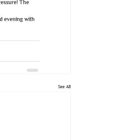
ressure! The 
d evening with 
See All