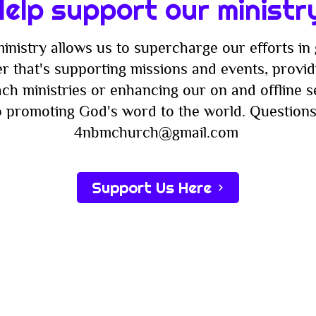
elp support our ministr
inistry allows us to supercharge our efforts in 
r that's supporting missions and events, providi
ach ministries or enhancing our on and offline 
to promoting God's word to the world. Questions
4nbmchurch@gmail.com
Support Us Here
Subscribe
st to know about new sermons, ministries, events & more! S