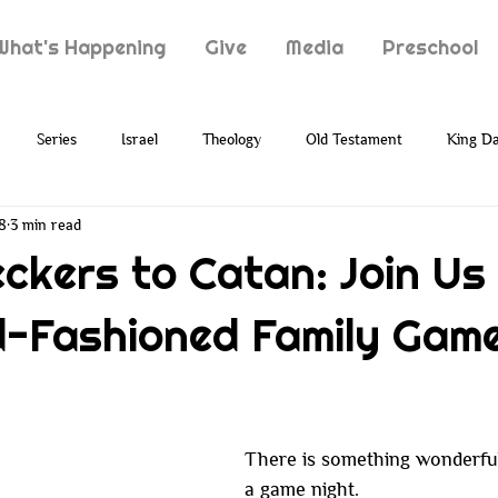
What's Happening
Give
Media
Preschool
Series
Israel
Theology
Old Testament
King Da
8
3 min read
Typology
Jesus
New Testament
Grief
Loss
ckers to Catan: Join Us 
-Fashioned Family Gam
ion
Prophecy
Holy Spirit
Paul
Suffering
There is something wonderful
a game night.