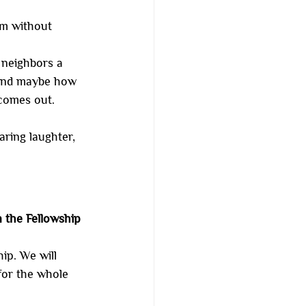
om without 
 neighbors a 
 and maybe how 
comes out.
haring laughter, 
 the Fellowship 
ip. We will 
for the whole 