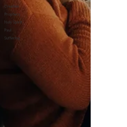
Creation
Prophecy
Holy Spirit
Paul
Suffering