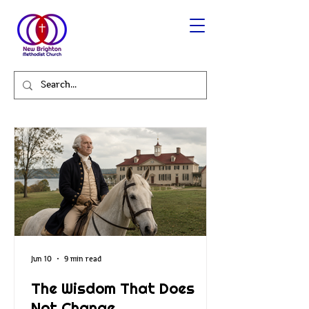
Jun 10
9 min read
The Wisdom That Does
Not Change