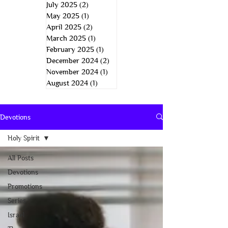
July 2025
(2)
2 posts
May 2025
(1)
1 post
April 2025
(2)
2 posts
March 2025
(1)
1 post
February 2025
(1)
1 post
December 2024
(2)
2 posts
November 2024
(1)
1 post
August 2024
(1)
1 post
Devotions
Holy Spirit
All Posts
Devotions
Promotions
Series
Israel