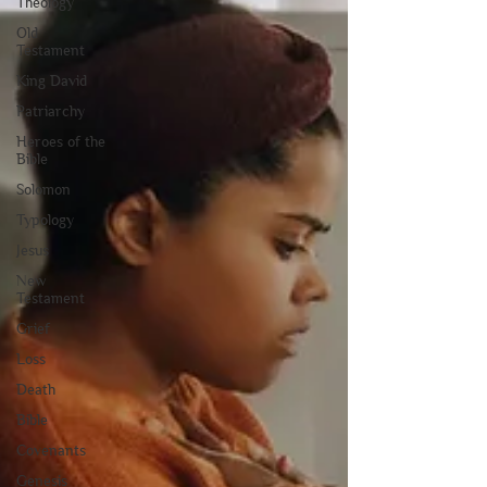
Theology
Old
Testament
King David
Patriarchy
Heroes of the
Bible
Solomon
Typology
Jesus
New
Testament
Grief
Loss
Death
Bible
Covenants
Genesis