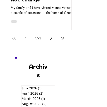
My family and I have visited Mount Vernon on
a couple of occasions — the home of George
Washington. Many of you have probably
visited Mount Vernon over the years. When
you go there, they walk you around the
property, you go through the house and all the
rooms, and you learn about George
1
/
79
Washington and how he managed Mount
Vernon. He managed it in a very
entrepreneurial way. He was a wise
businessman. He was an inventor, a farmer,
an explorer, a leader, and more. He was just a
Archiv
e
June 2026
(1)
1 post
April 2026
(2)
2 posts
March 2026
(1)
1 post
August 2025
(2)
2 posts