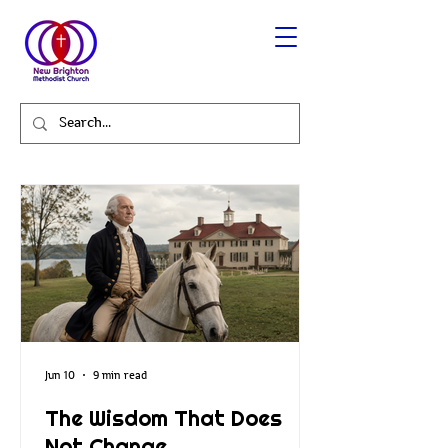
Jun 10
9 min read
The Wisdom That Does
Not Change