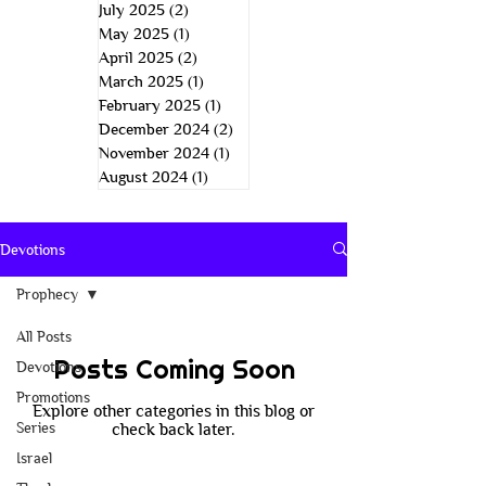
July 2025
(2)
2 posts
May 2025
(1)
1 post
April 2025
(2)
2 posts
March 2025
(1)
1 post
February 2025
(1)
1 post
December 2024
(2)
2 posts
November 2024
(1)
1 post
August 2024
(1)
1 post
Devotions
Prophecy
All Posts
Posts Coming Soon
Devotions
Promotions
Explore other categories in this blog or
Series
check back later.
Israel