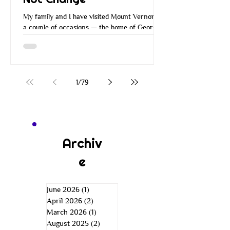
My family and I have visited Mount Vernon on
a couple of occasions — the home of George
Washington. Many of you have probably
visited Mount Vernon over the years. When
you go there, they walk you around the
property, you go through the house and all the
rooms, and you learn about George
1
/
79
Washington and how he managed Mount
Vernon. He managed it in a very
entrepreneurial way. He was a wise
businessman. He was an inventor, a farmer,
an explorer, a leader, and more. He was just a
Archiv
e
June 2026
(1)
1 post
April 2026
(2)
2 posts
March 2026
(1)
1 post
August 2025
(2)
2 posts