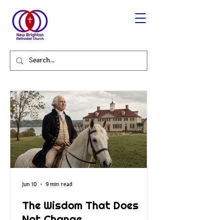
Jun 10
9 min read
The Wisdom That Does
Not Change