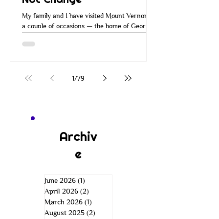
My family and I have visited Mount Vernon on
a couple of occasions — the home of George
Washington. Many of you have probably
visited Mount Vernon over the years. When
you go there, they walk you around the
property, you go through the house and all the
rooms, and you learn about George
1
/
79
Washington and how he managed Mount
Vernon. He managed it in a very
entrepreneurial way. He was a wise
businessman. He was an inventor, a farmer,
an explorer, a leader, and more. He was just a
Archiv
e
June 2026
(1)
1 post
April 2026
(2)
2 posts
March 2026
(1)
1 post
August 2025
(2)
2 posts