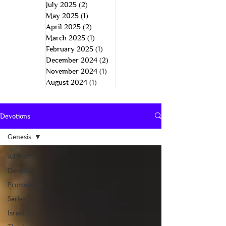
July 2025
(2)
2 posts
May 2025
(1)
1 post
April 2025
(2)
2 posts
March 2025
(1)
1 post
February 2025
(1)
1 post
December 2024
(2)
2 posts
November 2024
(1)
1 post
August 2024
(1)
1 post
Devotions
Genesis
All Posts
Devotions
Promotions
Series
Israel