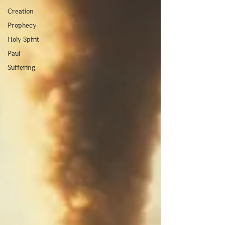
Creation
Prophecy
Holy Spirit
Paul
Suffering