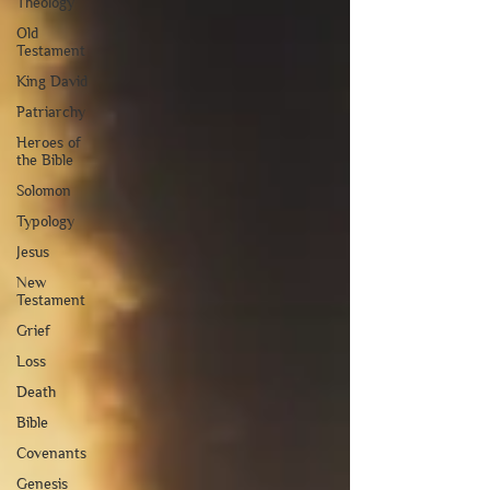
Theology
Old
Testament
King David
Patriarchy
Heroes of
the Bible
Solomon
Typology
Jesus
New
Testament
Grief
Loss
Death
Bible
Covenants
Genesis