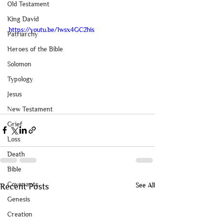
Old Testament
King David
https://youtu.be/1wsx4GC2his
Patriarchy
Heroes of the Bible
Solomon
Typology
Jesus
New Testament
Grief
Loss
Death
Bible
Covenants
See All
Recent Posts
Genesis
Creation