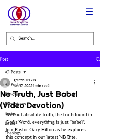
Post
All Posts
ghilton919508
All Posts
Jun 17, 2022
1 min read
No Truth, Just Babel
Devotions
(Video Devotion)
Promotions
Series
Without absolute truth, the truth found in 
God's Word, everything is just "babel". 
Israel
Join Pastor Gary Hilton as he explores 
Theology
this concept in our latest NB Bite.