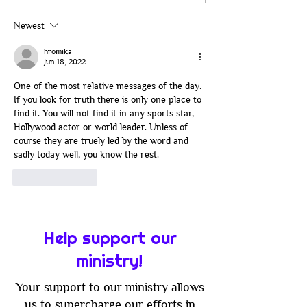
Its Way: The Battle
Catan: Join Us 
Between Flesh and
Good Old-Fash
Newest
Spirit in Modern Faith
Family Game Ni
hromika
Jun 18, 2022
One of the most relative messages of the day. 
If you look for truth there is only one place to 
find it. You will not find it in any sports star, 
Hollywood actor or world leader. Unless of 
course they are truely led by the word and 
sadly today well, you know the rest.
Like
Reply
Help support our
ministry!
Your support to our ministry allows
us to supercharge our efforts in