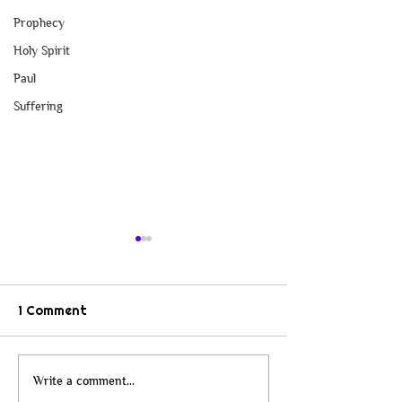
Prophecy
Holy Spirit
Paul
Suffering
1 Comment
When Christianity Lost
From Checkers 
Write a comment...