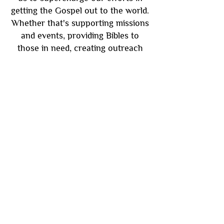
getting the Gospel out to the world.
Whether that's supporting missions
and events, providing Bibles to
those in need, creating outreach
ministries or enhancing our on and
offline services. Your support goes
directly to promoting God's word to
the world. Questions? Contact us at
4nbmchurch@gmail.com
Support Us Here
Subscribe
Be the first to know about new sermons,
ministries, events & more! Simply enter
your email address below & hit submit.