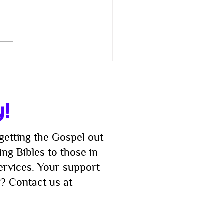
 Checkers to Catan:
 Us for a Good Old-
ioned Family Game
t!
y!
getting the Gospel out
ng Bibles to those in
services. Your support
? Contact us at