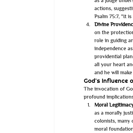
as a judge under
actions, suggesti
Psalm 75:7, "It 
Divine Providen
on the protection
role in guiding a
independence as
providential plan
all your heart a
and he will make 
God's Influence 
The invocation of God
profound implication
Moral Legitimac
as a morally just
colonists, many 
moral foundation