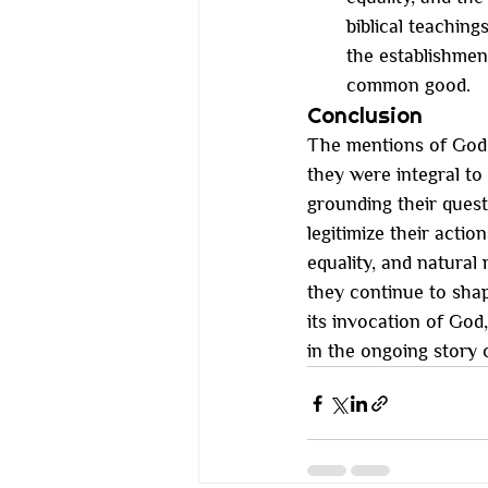
biblical teachin
the establishment
common good.
Conclusion
The mentions of God 
they were integral t
grounding their quest
legitimize their actio
equality, and natural r
they continue to sha
its invocation of God
in the ongoing story 