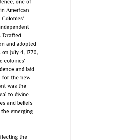
ence, one of 
 in American 
 Colonies' 
 independent 
. Drafted 
on and adopted 
on July 4, 1776, 
e colonies' 
dence and laid 
n for the new 
ent was the 
al to divine 
es and beliefs 
f the emerging 
lecting the 