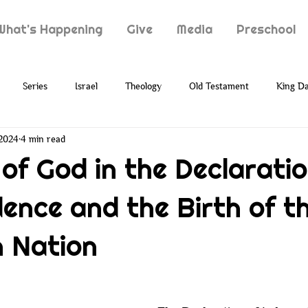
What's Happening
Give
Media
Preschool
Series
Israel
Theology
Old Testament
King Da
 2024
4 min read
Typology
Jesus
New Testament
Grief
Loss
 of God in the Declaratio
ence and the Birth of t
ion
Prophecy
Holy Spirit
Paul
Suffering
 Nation