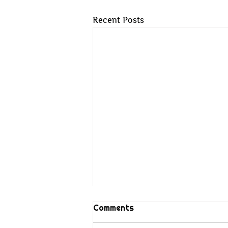
Recent Posts
Comments