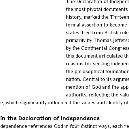
The Declaration of Independ
the most pivotal documents
history, marked the Thirteen
formal assertion to become
states, free from British rule
primarily by Thomas Jeffers
by the Continental Congress 
this document articulated th
reasons for seeking indepen
the philosophical foundatio
nation. Central to its argum
mention of God and the appe
authority, reflecting the valu
e, which significantly influenced the values and identity o
in the Declaration of Independence
dependence references God in four distinct ways, each ref