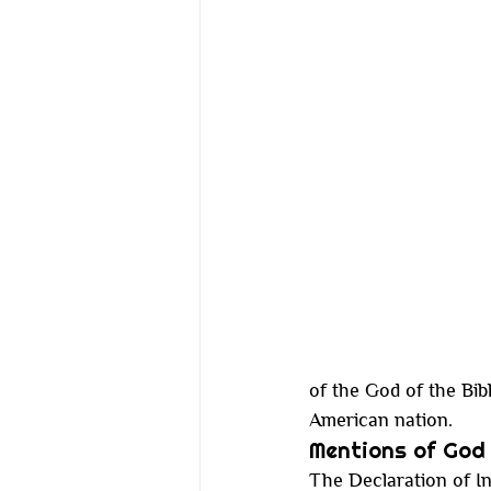
of the God of the Bibl
American nation.
Mentions of God 
The Declaration of In