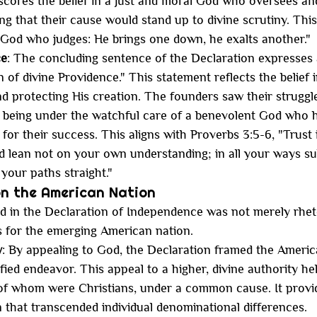
scores the belief in a just and moral God who oversees a
ng that their cause would stand up to divine scrutiny. This i
is God who judges: He brings one down, he exalts another."
ce
: The concluding sentence of the Declaration expresses a
 of divine Providence." This statement reflects the belief 
nd protecting His creation. The founders saw their struggle
 being under the watchful care of a benevolent God who h
 for their success. This aligns with Proverbs 3:5-6, "Trust 
nd lean not on your own understanding; in all your ways su
your paths straight."
on the American Nation
 in the Declaration of Independence was not merely rhetor
s for the emerging American nation.
y
: By appealing to God, the Declaration framed the Americ
ified endeavor. This appeal to a higher, divine authority he
of whom were Christians, under a common cause. It provi
 that transcended individual denominational differences.