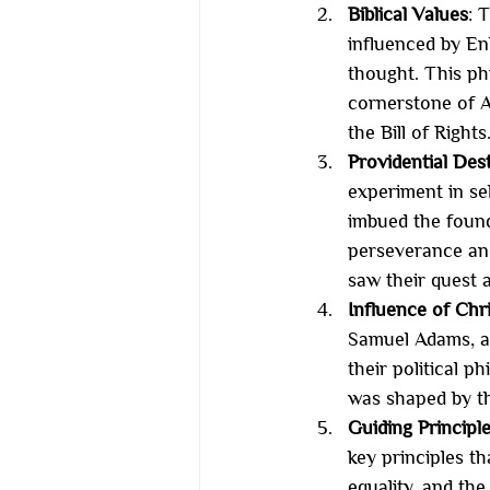
Biblical Values
: 
influenced by En
thought. This ph
cornerstone of A
the Bill of Rights
Providential Des
experiment in sel
imbued the found
perseverance and
saw their quest as
Influence of Chr
Samuel Adams, an
their political 
was shaped by the
Guiding Principl
key principles t
equality, and the