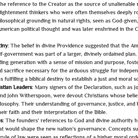
The reference to the Creator as the source of unalienable 
lightenment thinkers who were often themselves deeply roo
ilosophical grounding in natural rights, seen as God-given
merican political thought and was later enshrined in the C
.
tiny
: The belief in divine Providence suggested that the A
f-government was part of a larger, divinely ordained plan. 
ing generation with a sense of mission and purpose, foster
 sacrifice necessary for the arduous struggle for indepe
 fulfilling a biblical destiny to establish a just and moral s
istian Leaders
: Many signers of the Declaration, such as 
d John Witherspoon, were devout Christians whose belief
philosophy. Their understanding of governance, justice, and
ir faith and their interpretation of the Bible.
es
: The founders' references to God and divine authority h
hat would shape the new nation's governance. Concepts suc
 rule of law were seen as reflections of a higher moral ord