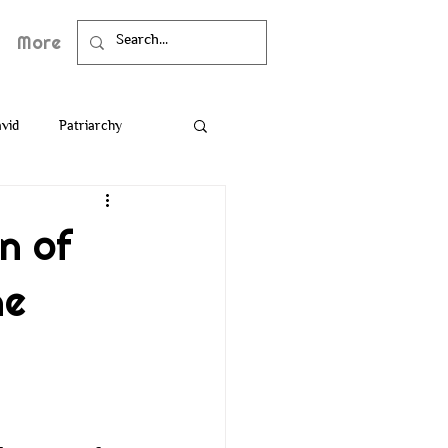
More
vid
Patriarchy
Death
Bible
n of
he