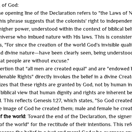
g of God:
he opening line of the Declaration refers to "the Laws of 
his phrase suggests that the colonists' right to independe
igher power, understood within the context of biblical beli
niverse who imbued nature with His laws. This is consist
s, "For since the creation of the world God’s invisible qual
d divine nature—have been clearly seen, being understoo
at people are without excuse."
ertion that "all men are created equal" and are "endowed 
ienable Rights" directly invokes the belief in a divine Creat
es that these rights are granted by God, not by human ins
 biblical view that human dignity and rights are inherent b
 This reflects Genesis 1:27, which states, "So God created
e image of God he created them; male and female he creat
f the world
: Toward the end of the Declaration, the signer
f the world" for the rectitude of their intentions. This re