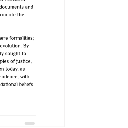
l documents and 
promote the 
re formalities; 
evolution. By 
ly sought to 
ples of justice, 
en today, as 
endence, with 
ational beliefs 