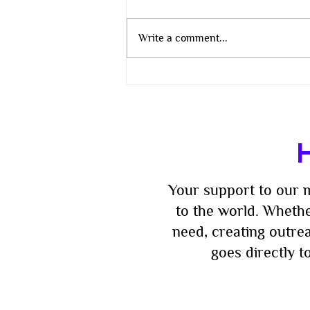
Write a comment...
The Wisdom That Does Not
Change
H
Your support to our m
to the world. Whethe
need, creating outre
goes directly 