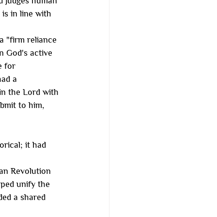
nd judges human 
s in line with 
 "firm reliance 
in God's active 
 for 
ad a 
in the Lord with 
bmit to him, 
ical; it had 
an Revolution 
lped unify the 
ded a shared 