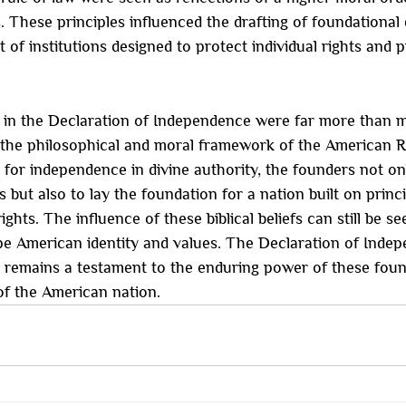
gs. These principles influenced the drafting of foundationa
 of institutions designed to protect individual rights and 
in the Declaration of Independence were far more than me
o the philosophical and moral framework of the American R
 for independence in divine authority, the founders not on
ns but also to lay the foundation for a nation built on princi
ights. The influence of these biblical beliefs can still be se
pe American identity and values. The Declaration of Indep
, remains a testament to the enduring power of these found
of the American nation.