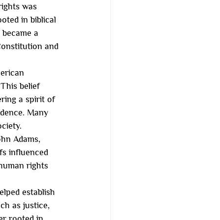
rights was 
ted in biblical 
, became a 
onstitution and 
merican 
This belief 
ing a spirit of 
ndence. Many 
ociety.
John Adams, 
s influenced 
 human rights 
elped establish 
h as justice, 
er rooted in 