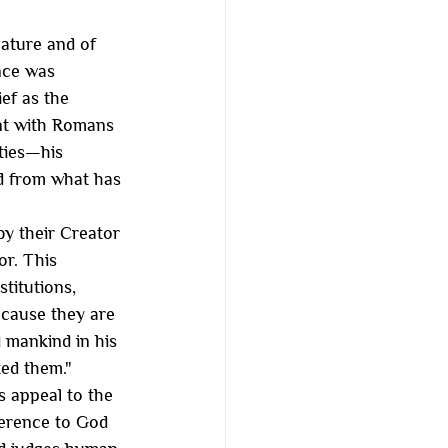
Nature and of 
nce was 
ef as the 
ent with Romans 
ities—his 
d from what has 
by their Creator 
or. This 
titutions, 
ecause they are 
 mankind in his 
ed them."
s appeal to the 
ference to God 