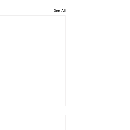
See All