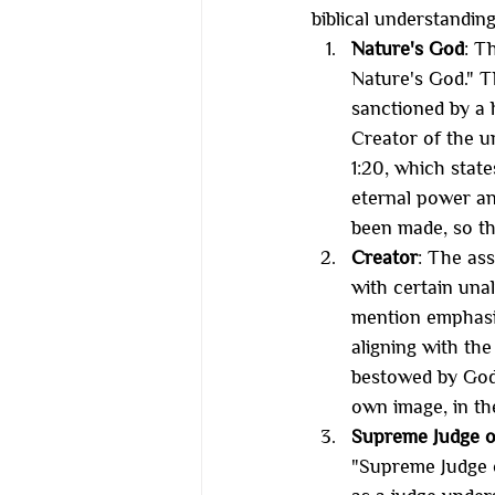
biblical understandin
Nature's God
: T
Nature's God." T
sanctioned by a h
Creator of the u
1:20, which state
eternal power an
been made, so th
Creator
: The ass
with certain unal
mention emphasiz
aligning with the
bestowed by God.
own image, in th
Supreme Judge o
"Supreme Judge o