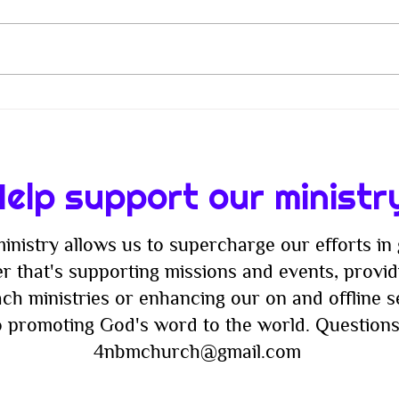
When Christianity Lost Its
From
Way: The Battle Between
Join
Flesh and Spirit in Modern
Fash
Faith
Nigh
elp support our ministr
inistry allows us to supercharge our efforts in 
r that's supporting missions and events, providi
ach ministries or enhancing our on and offline 
to promoting God's word to the world. Questions
4nbmchurch@gmail.com