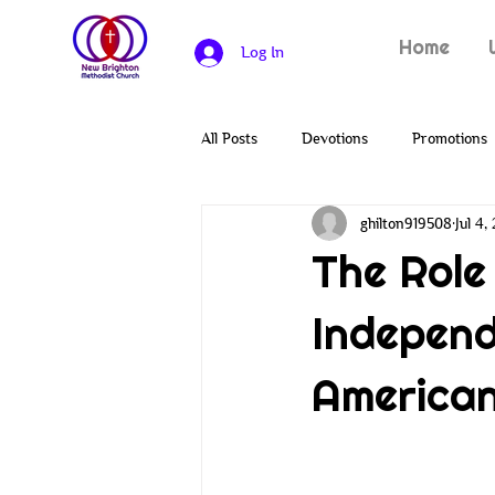
Home
Log In
All Posts
Devotions
Promotions
ghilton919508
Jul 4,
Heroes of the Bible
Solomon
The Role
Independ
Covenants
Genesis
Creat
American