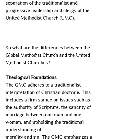
separation of the traditionalist and 
progressive leadership and clergy of the
United Methodist Church (UMC).
So what are the differences between the 
Global Methodist Church and the United 
Methodist Churches?
Theological Foundations
The GMC adheres to a traditionalist 
interpretation of Christian doctrine. This 
includes a firm stance on issues such as 
the authority of Scripture, the sanctity of 
marriage between one man and one 
woman, and upholding the traditional 
understanding of
morality and sin. The GMC emphasizes a 