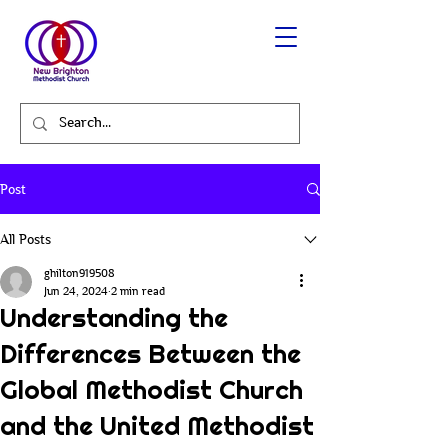
Post
All Posts
ghilton919508
Jun 24, 2024
2 min read
Understanding the
Differences Between the
Global Methodist Church
and the United Methodist