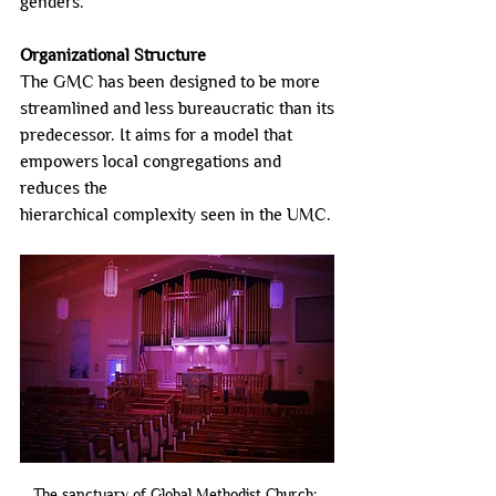
genders.
Organizational Structure
The GMC has been designed to be more 
streamlined and less bureaucratic than its
predecessor. It aims for a model that 
empowers local congregations and 
reduces the
hierarchical complexity seen in the UMC.
The sanctuary of Global Methodist Church: 