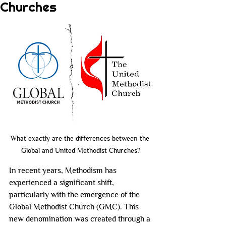
Churches
What exactly are the differences between the 
Global and United Methodist Churches?
In recent years, Methodism has 
experienced a significant shift, 
particularly with the emergence of the 
Global Methodist Church (GMC). This 
new denomination was created through a 