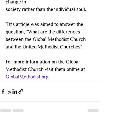
change in
society rather than the individual soul.
This article was aimed to answer the 
question, "What are the differences 
between the Global Methodist Church 
and the United Methodist Churches". 
For more information on the Global 
Methodist Church visit them online at 
GlobalMethodist.org
See All
Recent Posts