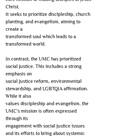
Christ.
It seeks to prioritize discipleship, church 
planting, and evangelism, aiming to 
create a
transformed soul which leads to a 
transformed world.
In contrast, the UMC has prioritized 
social justice. This includes a strong 
emphasis on
social justice reform, environmental 
stewardship, and LGBTQIA affirmation. 
While it also
values discipleship and evangelism, the 
UMC's mission is often expressed 
through its
engagement with social justice issues 
and its efforts to bring about systemic 