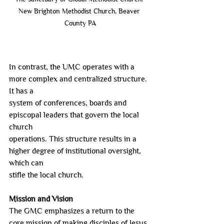
New Brighton Methodist Church, Beaver 
County PA
In contrast, the UMC operates with a 
more complex and centralized structure. 
It has a
system of conferences, boards and 
episcopal leaders that govern the local 
church
operations. This structure results in a 
higher degree of institutional oversight, 
which can
stifle the local church.
Mission and Vision
The GMC emphasizes a return to the 
core mission of making disciples of Jesus 