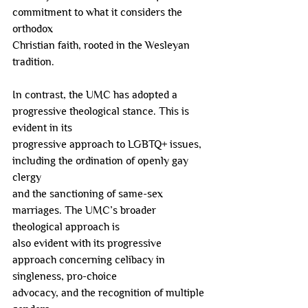
commitment to what it considers the 
orthodox
Christian faith, rooted in the Wesleyan 
tradition.
In contrast, the UMC has adopted a 
progressive theological stance. This is 
evident in its
progressive approach to LGBTQ+ issues, 
including the ordination of openly gay 
clergy
and the sanctioning of same-sex 
marriages. The UMC’s broader 
theological approach is
also evident with its progressive 
approach concerning celibacy in 
singleness, pro-choice
advocacy, and the recognition of multiple 