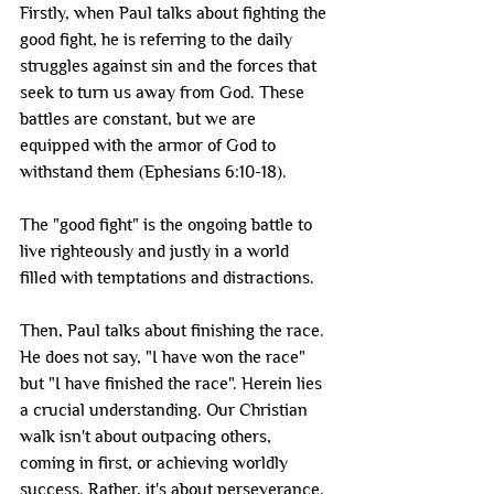
Firstly, when Paul talks about fighting the 
good fight, he is referring to the daily 
struggles against sin and the forces that 
seek to turn us away from God. These 
battles are constant, but we are 
equipped with the armor of God to 
withstand them (Ephesians 6:10-18). 
The "good fight" is the ongoing battle to 
live righteously and justly in a world 
filled with temptations and distractions.
Then, Paul talks about finishing the race. 
He does not say, "I have won the race" 
but "I have finished the race". Herein lies 
a crucial understanding. Our Christian 
walk isn't about outpacing others, 
coming in first, or achieving worldly 
success. Rather, it's about perseverance. 