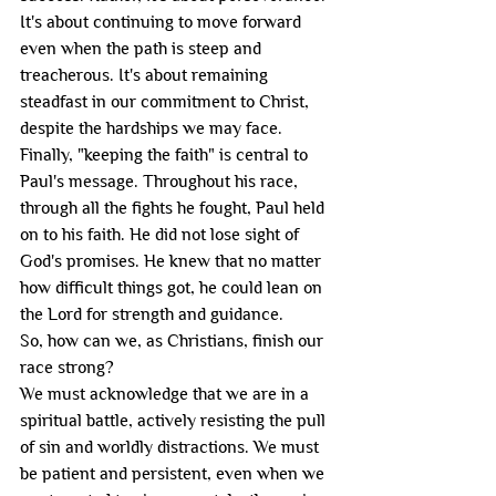
It's about continuing to move forward 
even when the path is steep and 
treacherous. It's about remaining 
steadfast in our commitment to Christ, 
despite the hardships we may face.
Finally, "keeping the faith" is central to 
Paul's message. Throughout his race, 
through all the fights he fought, Paul held 
on to his faith. He did not lose sight of 
God's promises. He knew that no matter 
how difficult things got, he could lean on 
the Lord for strength and guidance.
So, how can we, as Christians, finish our 
race strong?
We must acknowledge that we are in a 
spiritual battle, actively resisting the pull 
of sin and worldly distractions. We must 
be patient and persistent, even when we 