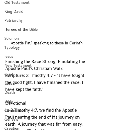
Old Testament
King David
Patriarchy
Heroes of the Bible
Solomon
Apostle Paul speaking to those in Corinth
Typology
Jesus
Finishing the Race Strong: Emulating the 
New Testament
Apostle Paul's Christian Walk
Grief
Scripture: 2 Timothy 4:7 - "I have fought 
the good fight, I have finished the race, I 
Loss
have kept the faith."
Death
Bible
Devotional:
In 2 Timothy 4:7, we find the Apostle 
Covenants
Paul nearing the end of his journey on 
Genesis
earth. A journey that was far from easy. 
Creation