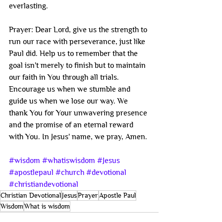
everlasting.
Prayer: Dear Lord, give us the strength to 
run our race with perseverance, just like 
Paul did. Help us to remember that the 
goal isn't merely to finish but to maintain 
our faith in You through all trials. 
Encourage us when we stumble and 
guide us when we lose our way. We 
thank You for Your unwavering presence 
and the promise of an eternal reward 
with You. In Jesus' name, we pray, Amen.
#wisdom
#whatiswisdom
#Jesus
#apostlepaul
#church
#devotional
#christiandevotional
Christian Devotional
Jesus
Prayer
Apostle Paul
Wisdom
What is wisdom