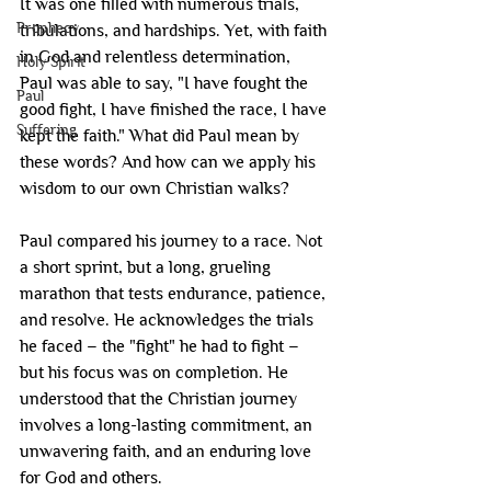
It was one filled with numerous trials, 
Prophecy
tribulations, and hardships. Yet, with faith 
in God and relentless determination, 
Holy Spirit
Paul was able to say, "I have fought the 
Paul
good fight, I have finished the race, I have 
Suffering
kept the faith." What did Paul mean by 
these words? And how can we apply his 
wisdom to our own Christian walks?
Paul compared his journey to a race. Not 
a short sprint, but a long, grueling 
marathon that tests endurance, patience, 
and resolve. He acknowledges the trials 
he faced – the "fight" he had to fight – 
but his focus was on completion. He 
understood that the Christian journey 
involves a long-lasting commitment, an 
unwavering faith, and an enduring love 
for God and others.