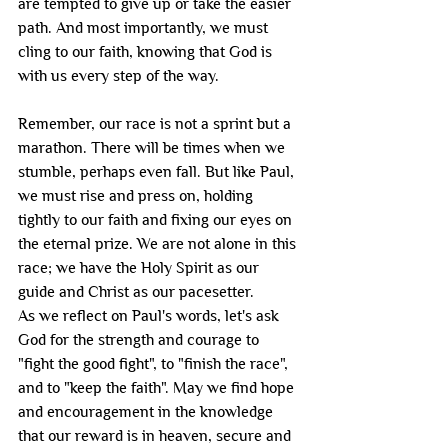
are tempted to give up or take the easier 
path. And most importantly, we must 
cling to our faith, knowing that God is 
with us every step of the way.
Remember, our race is not a sprint but a 
marathon. There will be times when we 
stumble, perhaps even fall. But like Paul, 
we must rise and press on, holding 
tightly to our faith and fixing our eyes on 
the eternal prize. We are not alone in this 
race; we have the Holy Spirit as our 
guide and Christ as our pacesetter.
As we reflect on Paul's words, let's ask 
God for the strength and courage to 
"fight the good fight", to "finish the race", 
and to "keep the faith". May we find hope 
and encouragement in the knowledge 
that our reward is in heaven, secure and 