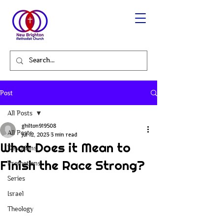
Post
All Posts
ghilton919508
All Posts
Jul 12, 2023
3 min read
What Does it Mean to
Devotions
Finish the Race Strong?
Promotions
Series
Israel
Theology