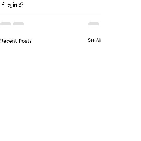
See All
Recent Posts